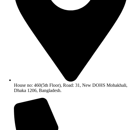
House no: 460(5th Floor), Road: 31, New DOHS Mohakhali,
Dhaka 1206, Bangladesh.