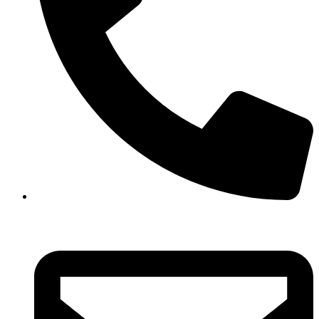
+880 1682 244 434,
+880 1713 178 224