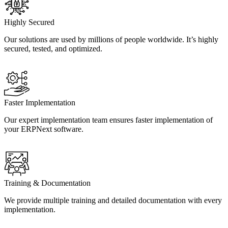
Highly Secured
Our solutions are used by millions of people worldwide. It’s highly
secured, tested, and optimized.
Faster Implementation
Our expert implementation team ensures faster implementation of
your ERPNext software.
Training & Documentation
We provide multiple training and detailed documentation with every
implementation.