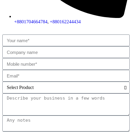
+8801704664784
,
+880162244434