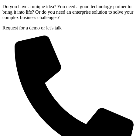
Do you have a unique idea? You need a good technology partner to
bring it into life? Or do you need an enterprise solution to solve your
complex business challenges?
Request for a demo or let's talk