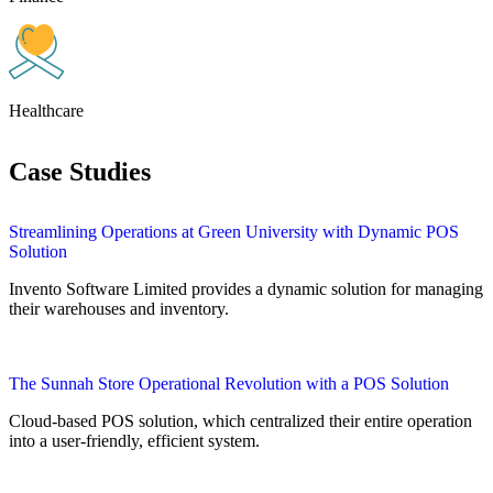
Healthcare
Case Studies
Streamlining Operations at Green University with Dynamic POS
Solution
Invento Software Limited provides a dynamic solution for managing
their warehouses and inventory.
The Sunnah Store Operational Revolution with a POS Solution
Cloud-based POS solution, which centralized their entire operation
into a user-friendly, efficient system.