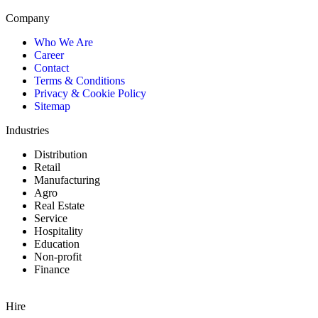
Company
Who We Are
Career
Contact
Terms & Conditions
Privacy & Cookie Policy
Sitemap
Industries
Distribution
Retail
Manufacturing
Agro
Real Estate
Service
Hospitality
Education
Non-profit
Finance
Hire