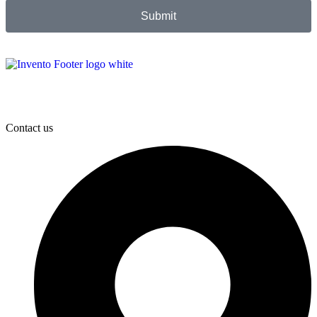
Submit
Contact us