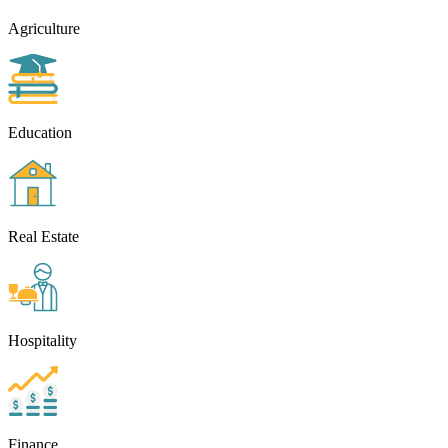
Agriculture
Education
Real Estate
Hospitality
Finance