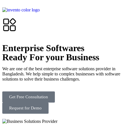
Enterprise Softwares
Ready For your Business
We are one of the best enterprise software solutions provider in
Bangladesh. We help simple to complex businesses with software
solutions to solve their business challenges.
Get Free Consultation
Request for Demo