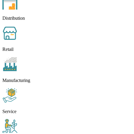
Distribution
Retail
Manufacturing
Service