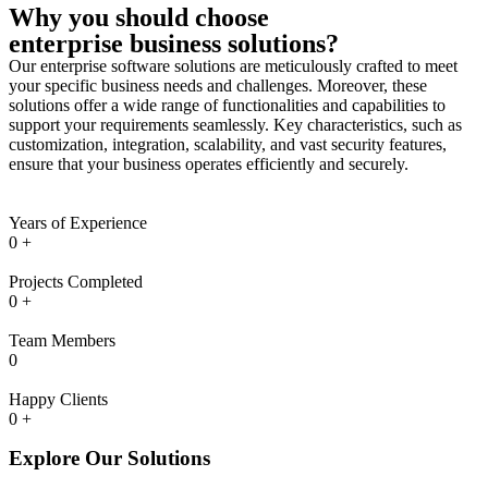
Why you should choose
enterprise business solutions?
Our enterprise software solutions are meticulously crafted to meet
your specific business needs and challenges. Moreover, these
solutions offer a wide range of functionalities and capabilities to
support your requirements seamlessly. Key characteristics, such as
customization, integration, scalability, and vast security features,
ensure that your business operates efficiently and securely.
Years of Experience
0
+
Projects Completed
0
+
Team Members
0
Happy Clients
0
+
Explore Our Solutions