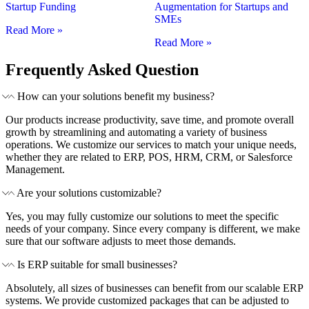
Startup Funding
Augmentation for Startups and
SMEs
Read More »
Read More »
Frequently Asked Question
How can your solutions benefit my business?
Our products increase productivity, save time, and promote overall
growth by streamlining and automating a variety of business
operations. We customize our services to match your unique needs,
whether they are related to ERP, POS, HRM, CRM, or Salesforce
Management.
Are your solutions customizable?
Yes, you may fully customize our solutions to meet the specific
needs of your company. Since every company is different, we make
sure that our software adjusts to meet those demands.
Is ERP suitable for small businesses?
Absolutely, all sizes of businesses can benefit from our scalable ERP
systems. We provide customized packages that can be adjusted to