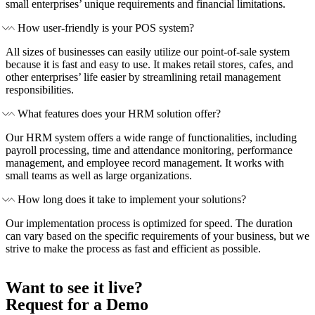
small enterprises’ unique requirements and financial limitations.
How user-friendly is your POS system?
All sizes of businesses can easily utilize our point-of-sale system
because it is fast and easy to use. It makes retail stores, cafes, and
other enterprises’ life easier by streamlining retail management
responsibilities.
What features does your HRM solution offer?
Our HRM system offers a wide range of functionalities, including
payroll processing, time and attendance monitoring, performance
management, and employee record management. It works with
small teams as well as large organizations.
How long does it take to implement your solutions?
Our implementation process is optimized for speed. The duration
can vary based on the specific requirements of your business, but we
strive to make the process as fast and efficient as possible.
Want to see it live?
Request for a Demo