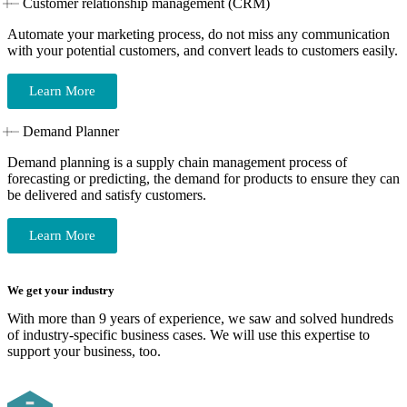
Customer relationship management (CRM)
Automate your marketing process, do not miss any communication
with your potential customers, and convert leads to customers easily.
Learn More
Demand Planner
Demand planning is a supply chain management process of
forecasting or predicting, the demand for products to ensure they can
be delivered and satisfy customers.
Learn More
We get your industry
With more than 9 years of experience, we saw and solved hundreds
of industry-specific business cases. We will use this expertise to
support your business, too.