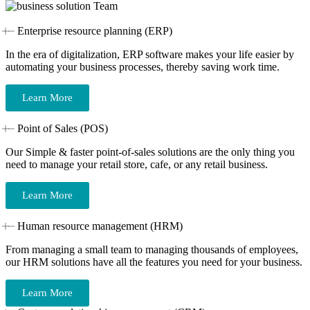
Enterprise resource planning (ERP)
In the era of digitalization, ERP software makes your life easier by
automating your business processes, thereby saving work time.
Learn More
Point of Sales (POS)
Our Simple & faster point-of-sales solutions are the only thing you
need to manage your retail store, cafe, or any retail business.
Learn More
Human resource management (HRM)
From managing a small team to managing thousands of employees,
our HRM solutions have all the features you need for your business.
Learn More