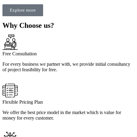
Explore more
Why Choose us?
Free Consultation
For every business we partner with, we provide initial consultancy
of project feasibility for free.
Flexible Pricing Plan
We offer the best price model in the market which is value for
money for every customer.