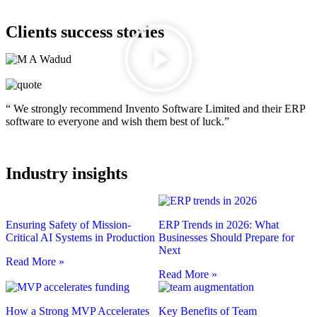
Clients success stories
“ We strongly recommend Invento Software Limited and their ERP
software to everyone and wish them best of luck.”
Industry insights
Ensuring Safety of Mission-
ERP Trends in 2026: What
Critical AI Systems in Production
Businesses Should Prepare for
Next
Read More »
Read More »
How a Strong MVP Accelerates
Key Benefits of Team