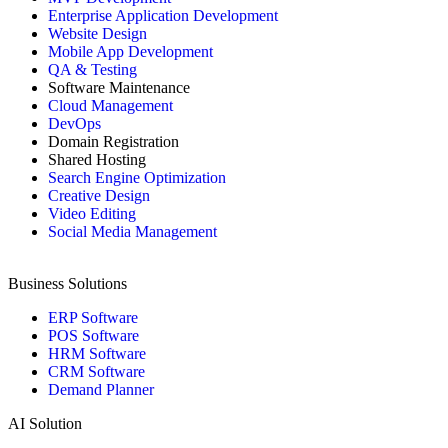
Enterprise Application Development
Website Design
Mobile App Development
QA & Testing
Software Maintenance
Cloud Management
DevOps
Domain Registration
Shared Hosting
Search Engine Optimization
Creative Design
Video Editing
Social Media Management
Business Solutions
ERP Software
POS Software
HRM Software
CRM Software
Demand Planner
AI Solution