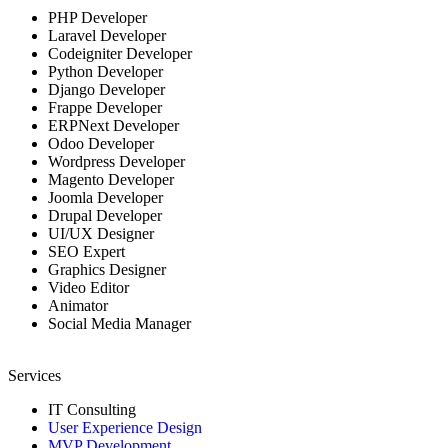
PHP Developer
Laravel Developer
Codeigniter Developer
Python Developer
Django Developer
Frappe Developer
ERPNext Developer
Odoo Developer
Wordpress Developer
Magento Developer
Joomla Developer
Drupal Developer
UI/UX Designer
SEO Expert
Graphics Designer
Video Editor
Animator
Social Media Manager
Services
IT Consulting
User Experience Design
MVP Development