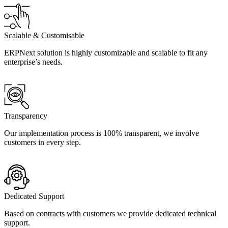
Scalable & Customisable
ERPNext solution is highly customizable and scalable to fit any
enterprise’s needs.
Transparency
Our implementation process is 100% transparent, we involve
customers in every step.
Dedicated Support
Based on contracts with customers we provide dedicated technical
support.