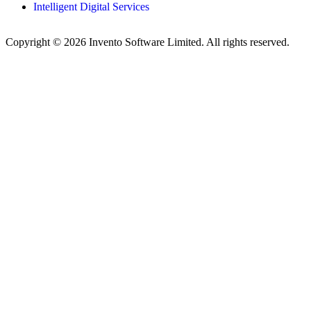
Intelligent Digital Services
Copyright © 2026 Invento Software Limited. All rights reserved.