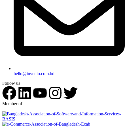
hello@invento.com.bd
Follow us
Member of