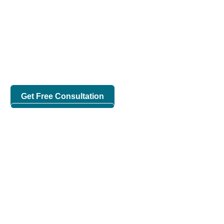
Cloud Solutions Provider
in Bangladesh
We are Uncovering the Capabilities of Cloud Solutions
With Modern Technologies.
Get Free Consultation
Check Our Works