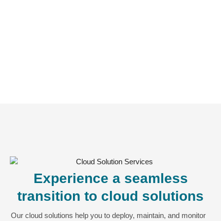
Experience a seamless
transition to cloud solutions
Our cloud solutions help you to deploy, maintain, and monitor