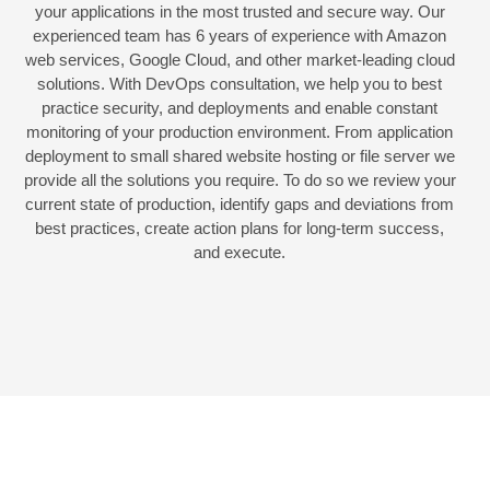
your applications in the most trusted and secure way. Our
experienced team has 6 years of experience with Amazon
web services, Google Cloud, and other market-leading cloud
solutions. With DevOps consultation, we help you to best
practice security, and deployments and enable constant
monitoring of your production environment. From application
deployment to small shared website hosting or file server we
provide all the solutions you require. To do so we review your
current state of production, identify gaps and deviations from
best practices, create action plans for long-term success,
and execute.