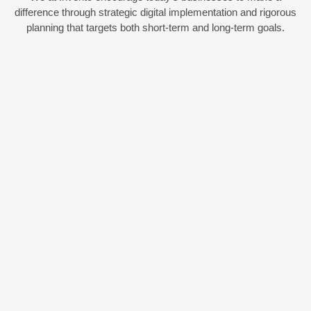
difference through strategic digital implementation and rigorous
planning that targets both short-term and long-term goals.