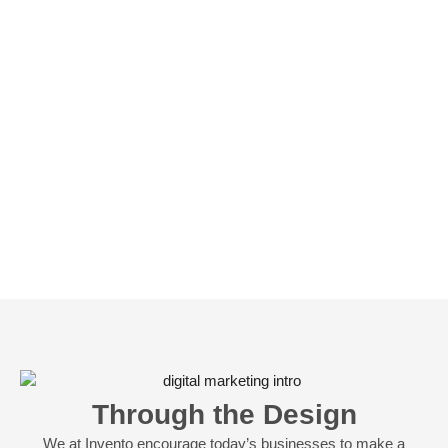
Through the Design
We at Invento encourage today’s businesses to make a