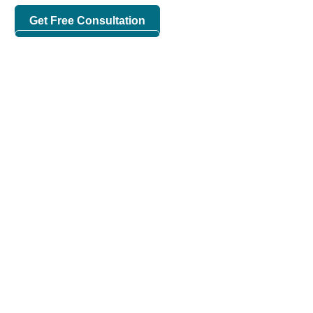
Get Free Consultation
Check Our Works