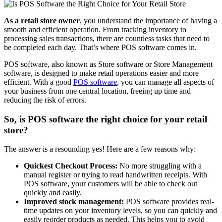
As a retail store owner
, you understand the importance of having a
smooth and efficient operation. From tracking inventory to
processing sales transactions, there are countless tasks that need to
be completed each day. That’s where POS software comes in.
POS software, also known as Store software or Store Management
software, is designed to make retail operations easier and more
efficient. With a good
POS software
, you can manage all aspects of
your business from one central location, freeing up time and
reducing the risk of errors.
So, is POS software the right choice for your retail
store?
The answer is a resounding yes! Here are a few reasons why:
Quickest Checkout Process:
No more struggling with a
manual register or trying to read handwritten receipts. With
POS software, your customers will be able to check out
quickly and easily.
Improved stock management:
POS software provides real-
time updates on your inventory levels, so you can quickly and
easily reorder products as needed. This helps you to avoid