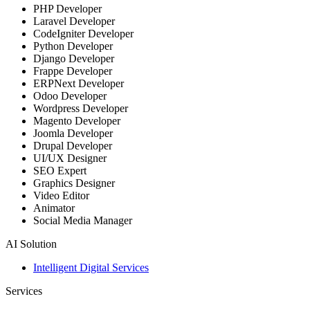
PHP Developer
Laravel Developer
CodeIgniter Developer
Python Developer
Django Developer
Frappe Developer
ERPNext Developer
Odoo Developer
Wordpress Developer
Magento Developer
Joomla Developer
Drupal Developer
UI/UX Designer
SEO Expert
Graphics Designer
Video Editor
Animator
Social Media Manager
AI Solution
Intelligent Digital Services
Services