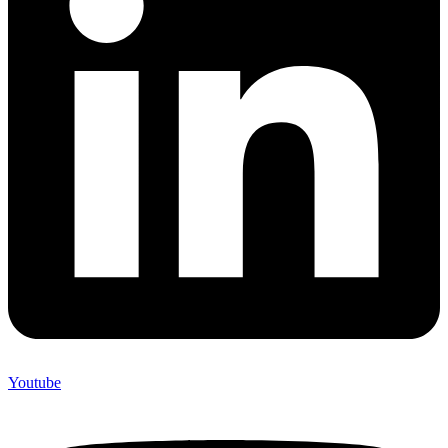
Youtube