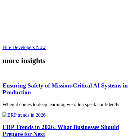
Hire Developers Now
more insights
Ensuring Safety of Mission-Critical AI Systems in
Production
When it comes to deep learning, we often speak confidently
ERP Trends in 2026: What Businesses Should
Prepare for Next