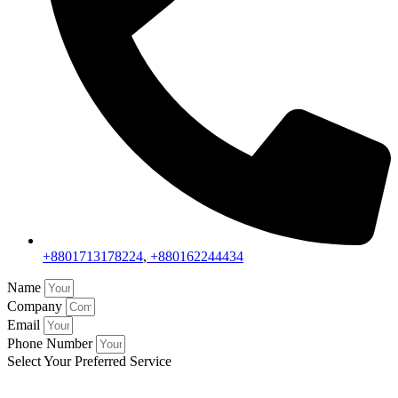
+8801713178224
,
+880162244434
Name
Company
Email
Phone Number
Select Your Preferred Service