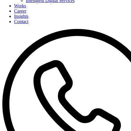
Intelligent Digital Services
Works
Career
Insights
Contact