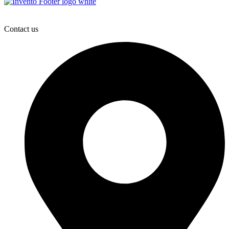
Contact us