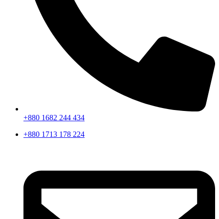
+880 1682 244 434
+880 1713 178 224