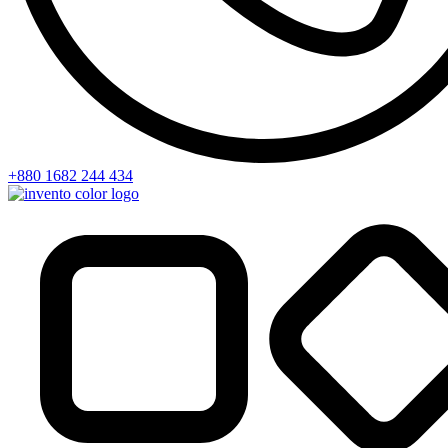
+880 1682 244 434