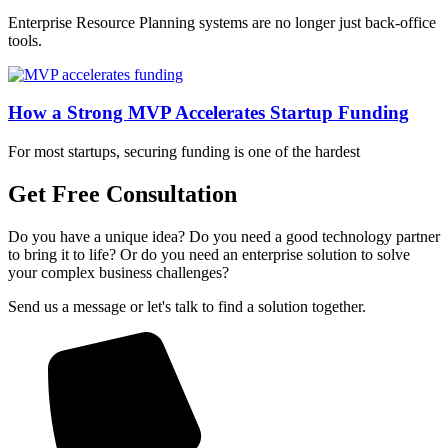
Enterprise Resource Planning systems are no longer just back-office
tools.
How a Strong MVP Accelerates Startup Funding
For most startups, securing funding is one of the hardest
Get Free Consultation
Do you have a unique idea? Do you need a good technology partner
to bring it to life? Or do you need an enterprise solution to solve
your complex business challenges?
Send us a message or let's talk to find a solution together.