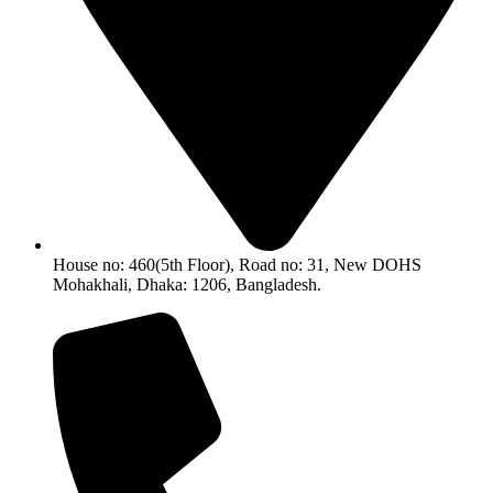
House no: 460(5th Floor), Road no: 31, New DOHS
Mohakhali, Dhaka: 1206, Bangladesh.