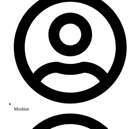
Moshiur