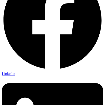
Linkedin