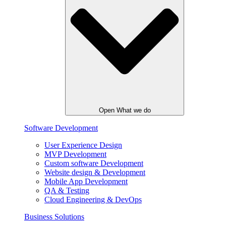
Open What we do
Software Development
User Experience Design
MVP Development
Custom software Development
Website design & Development
Mobile App Development
QA & Testing
Cloud Engineering & DevOps
Business Solutions