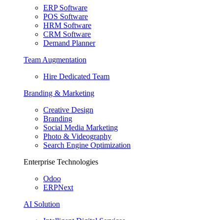
ERP Software
POS Software
HRM Software
CRM Software
Demand Planner
Team Augmentation
Hire Dedicated Team
Branding & Marketing
Creative Design
Branding
Social Media Marketing
Photo & Videography
Search Engine Optimization
Enterprise Technologies
Odoo
ERPNext
AI Solution