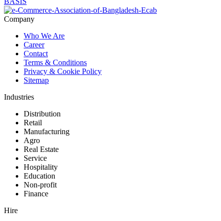
Company
Who We Are
Career
Contact
Terms & Conditions
Privacy & Cookie Policy
Sitemap
Industries
Distribution
Retail
Manufacturing
Agro
Real Estate
Service
Hospitality
Education
Non-profit
Finance
Hire