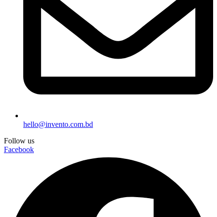
hello@invento.com.bd
Follow us
Facebook