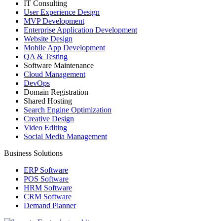
IT Consulting
User Experience Design
MVP Development
Enterprise Application Development
Website Design
Mobile App Development
QA & Testing
Software Maintenance
Cloud Management
DevOps
Domain Registration
Shared Hosting
Search Engine Optimization
Creative Design
Video Editing
Social Media Management
Business Solutions
ERP Software
POS Software
HRM Software
CRM Software
Demand Planner