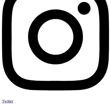
Twitter