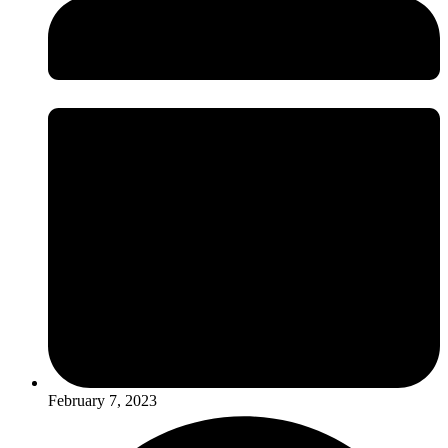
February 7, 2023