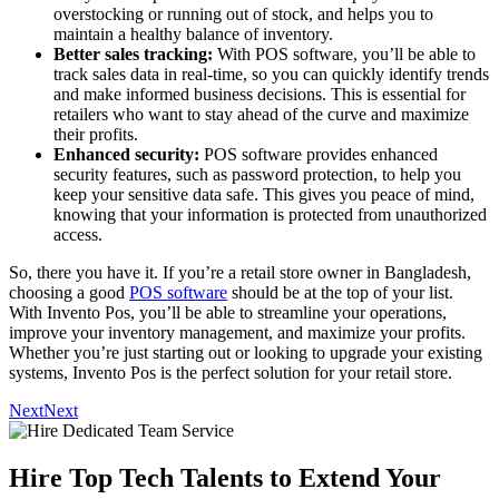
overstocking or running out of stock, and helps you to
maintain a healthy balance of inventory.
Better sales tracking:
With POS software, you’ll be able to
track sales data in real-time, so you can quickly identify trends
and make informed business decisions. This is essential for
retailers who want to stay ahead of the curve and maximize
their profits.
Enhanced security:
POS software provides enhanced
security features, such as password protection, to help you
keep your sensitive data safe. This gives you peace of mind,
knowing that your information is protected from unauthorized
access.
So, there you have it. If you’re a retail store owner in Bangladesh,
choosing a good
POS software
should be at the top of your list.
With Invento Pos, you’ll be able to streamline your operations,
improve your inventory management, and maximize your profits.
Whether you’re just starting out or looking to upgrade your existing
systems, Invento Pos is the perfect solution for your retail store.
Next
Next
Hire Top Tech Talents to Extend Your