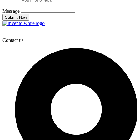
Message
Submit Now
Contact us