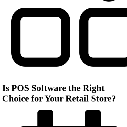
Is POS Software the Right
Choice for Your Retail Store?