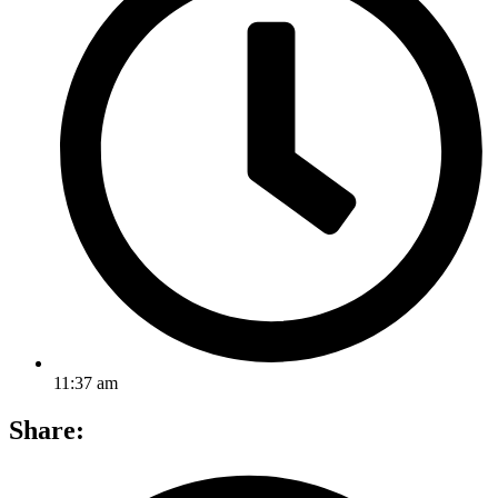
11:37 am
Share: