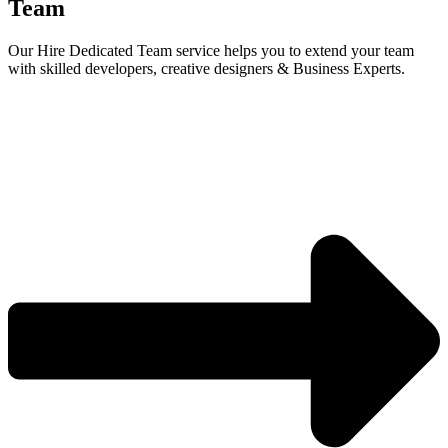
Team
Our Hire Dedicated Team service helps you to extend your team
with skilled developers, creative designers & Business Experts.