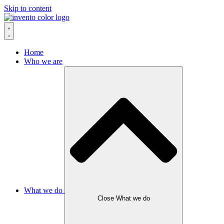
Skip to content
Home
Who we are
What we do
Close What we do