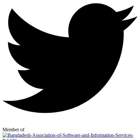
Member of