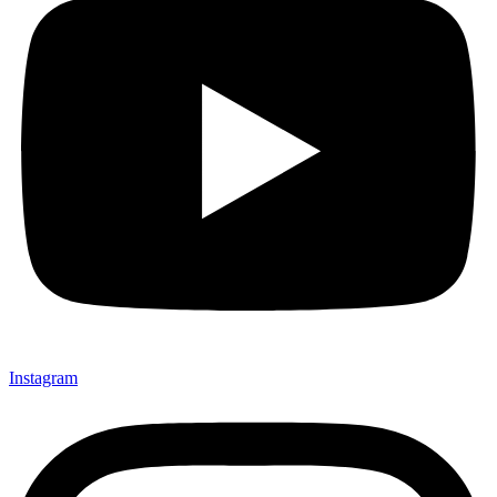
Instagram