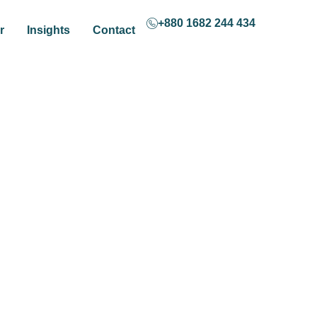
+880 1682 244 434
r
Insights
Contact