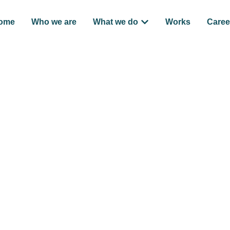
ome
Who we are
What we do
Works
Caree