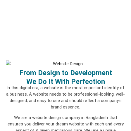
From Design to Development
We Do It With Perfection
In this digital era, a website is the most important identity of
a business. A website needs to be professional-looking, well-
designed, and easy to use and should reflect a company’s
brand essence.
We are a website design company in Bangladesh that
ensures you deliver your dream website with each and every
aspect of it given meticulous care. We use a unique