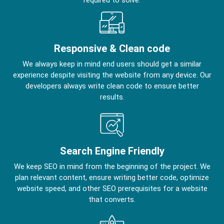
Responsive & Clean code
We always keep in mind end users should get a similar
experience despite visiting the website from any device. Our
developers always write clean code to ensure better
results.
Search Engine Friendly
We keep SEO in mind from the beginning of the project. We
plan relevant content, ensure writing better code, optimize
website speed, and other SEO prerequisites for a website
that converts.