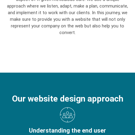
approach where we listen, adapt, make a plan, communicate,
and implement it to work with our clients. In this journey, we
make sure to provide you with a website that will not only
represent your company on the web but also help you to
convert.
Our website design approach
Understanding the end user