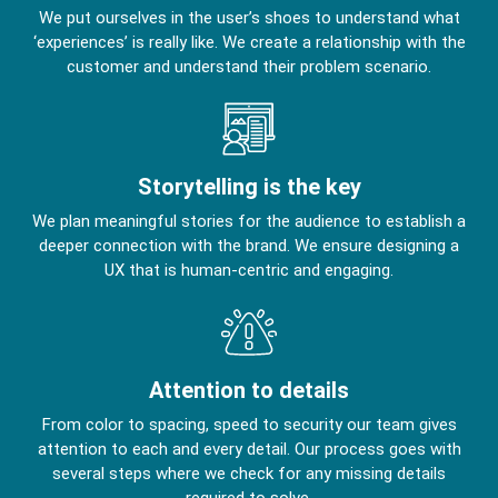
We put ourselves in the user’s shoes to understand what
‘experiences’ is really like. We create a relationship with the
customer and understand their problem scenario.
Storytelling is the key
We plan meaningful stories for the audience to establish a
deeper connection with the brand. We ensure designing a
UX that is human-centric and engaging.
Attention to details
From color to spacing, speed to security our team gives
attention to each and every detail. Our process goes with
several steps where we check for any missing details
required to solve.