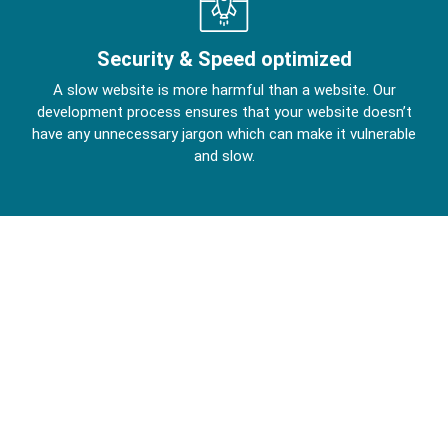
Security & Speed optimized
A slow website is more harmful than a website. Our
development process ensures that your website doesn’t
have any unnecessary jargon which can make it vulnerable
and slow.