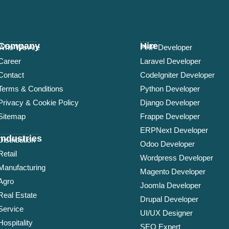
Company
Hire
Who We Are
PHP Developer
Career
Laravel Developer
Contact
CodeIgniter Developer
Terms & Conditions
Python Developer
Privacy & Cookie Policy
Django Developer
Sitemap
Frappe Developer
ERPNext Developer
Industries
Distribution
Odoo Developer
Retail
Wordpress Developer
Manufacturing
Magento Developer
Agro
Joomla Developer
Real Estate
Drupal Developer
Service
UI/UX Designer
Hospitality
SEO Expert