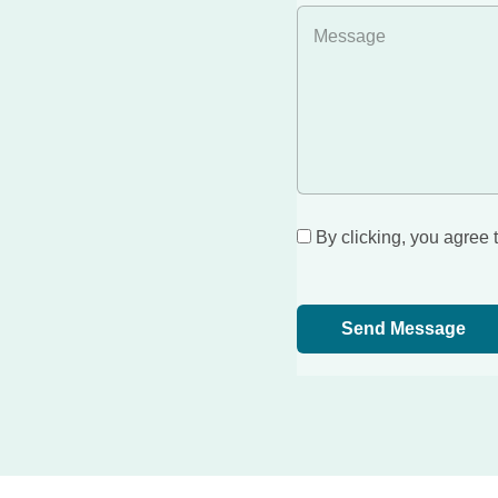
By clicking, you agree 
Send Message