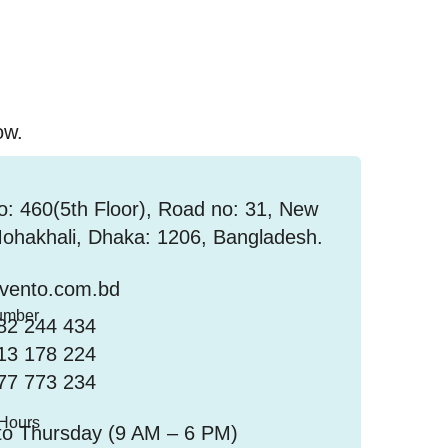
ow.
: 460(5th Floor), Road no: 31, New
hakhali, Dhaka: 1206, Bangladesh.
nvento.com.bd
umber
82 244 434
13 178 224
77 773 234
 Hours
to Thursday (9 AM – 6 PM)