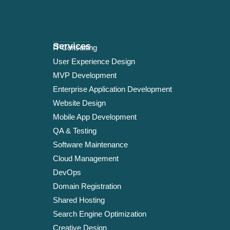
Services
IT Consulting
User Experience Design
MVP Development
Enterprise Application Development
Website Design
Mobile App Development
QA & Testing
Software Maintenance
Cloud Management
DevOps
Domain Registration
Shared Hosting
Search Engine Optimization
Creative Design