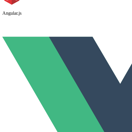
Angular.js