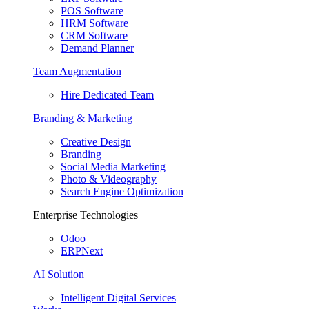
POS Software
HRM Software
CRM Software
Demand Planner
Team Augmentation
Hire Dedicated Team
Branding & Marketing
Creative Design
Branding
Social Media Marketing
Photo & Videography
Search Engine Optimization
Enterprise Technologies
Odoo
ERPNext
AI Solution
Intelligent Digital Services