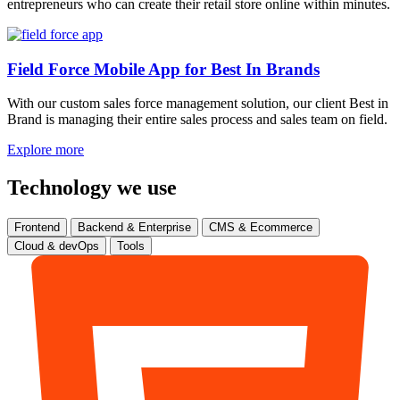
entrepreneurs who can create their retail store online within minutes.
Field Force Mobile App for Best In Brands
With our custom sales force management solution, our client Best in
Brand is managing their entire sales process and sales team on field.
Explore more
Technology we use
Frontend
Backend & Enterprise
CMS & Ecommerce
Cloud & devOps
Tools