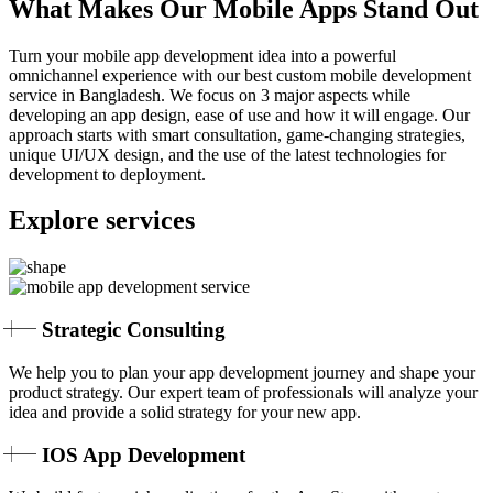
What Makes Our Mobile Apps Stand Out
Turn your mobile app development idea into a powerful
omnichannel experience with our best custom mobile development
service in Bangladesh. We focus on 3 major aspects while
developing an app design, ease of use and how it will engage. Our
approach starts with smart consultation, game-changing strategies,
unique UI/UX design, and the use of the latest technologies for
development to deployment.
Explore services
Strategic Consulting
We help you to plan your app development journey and shape your
product strategy. Our expert team of professionals will analyze your
idea and provide a solid strategy for your new app.
IOS App Development