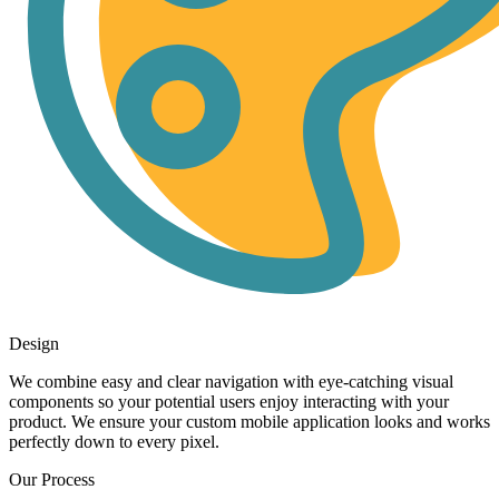
Design
We combine easy and clear navigation with eye-catching visual
components so your potential users enjoy interacting with your
product. We ensure your custom mobile application looks and works
perfectly down to every pixel.
Our Process