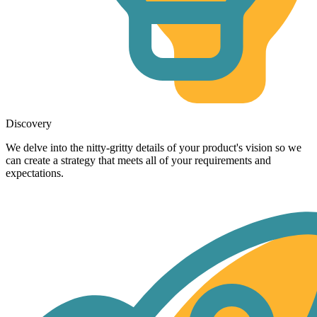
Discovery
We delve into the nitty-gritty details of your product's vision so we
can create a strategy that meets all of your requirements and
expectations.