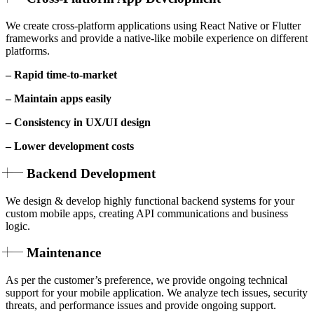
We create cross-platform applications using React Native or Flutter
frameworks and provide a native-like mobile experience on different
platforms.
– Rapid time-to-market
– Maintain apps easily
– Consistency in UX/UI design
– Lower development costs
Backend Development
We design & develop highly functional backend systems for your
custom mobile apps, creating API communications and business
logic.
Maintenance
As per the customer’s preference, we provide ongoing technical
support for your mobile application. We analyze tech issues, security
threats, and performance issues and provide ongoing support.