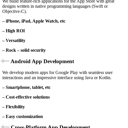
We build feature-rich applications for the App Store with great
designs written in native programming languages (Swift or
Objective-C).
– iPhone, iPad, Apple Watch, etc
– High ROI
– Versatility
– Rock – solid security
Android App Development
We develop modern apps for Google Play with seamless user
interactions and an impressive interface using Java or Kotlin.
– Smartphone, tablet, etc
– Cost-effective solutions
– Flexibility
– Easy customization
Cross-Platform App Development