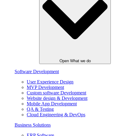
Open What we do
Software Development
User Experience Design
MVP Development
Custom software Development
Website design & Development
Mobile App Development
QA & Testing
Cloud Engineering & DevOps
Business Solutions
ERP Software