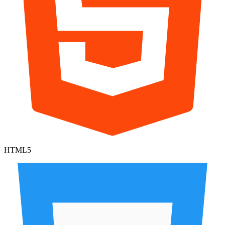
HTML5