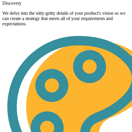
Discovery
We delve into the nitty-gritty details of your product's vision so we
can create a strategy that meets all of your requirements and
expectations.