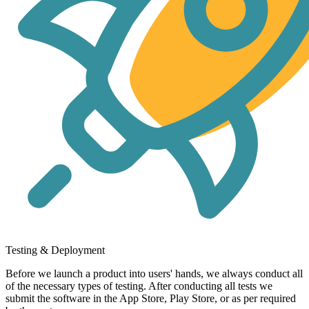
Testing & Deployment
Before we launch a product into users' hands, we always conduct all
of the necessary types of testing. After conducting all tests we
submit the software in the App Store, Play Store, or as per required