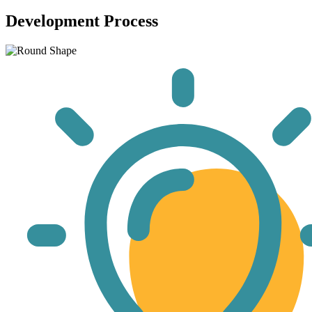
Development Process