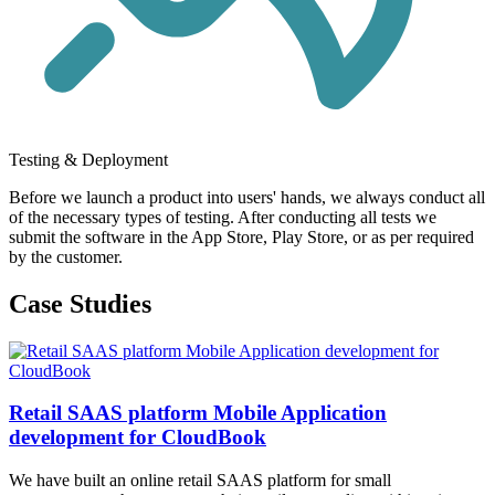
Testing & Deployment
Before we launch a product into users' hands, we always conduct all
of the necessary types of testing. After conducting all tests we
submit the software in the App Store, Play Store, or as per required
by the customer.
Case Studies
Retail SAAS platform Mobile Application
development for CloudBook
We have built an online retail SAAS platform for small