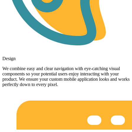
Design
We combine easy and clear navigation with eye-catching visual
components so your potential users enjoy interacting with your
product. We ensure your custom mobile application looks and works
perfectly down to every pixel.