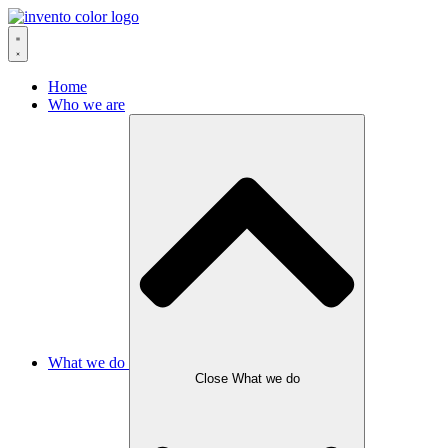
Skip
to
content
Home
Who we are
What we do
Close What we do