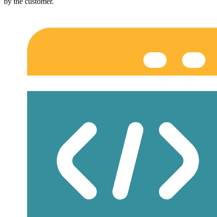
by the customer.