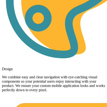
Design
We combine easy and clear navigation with eye-catching visual
components so your potential users enjoy interacting with your
product. We ensure your custom mobile application looks and works
perfectly down to every pixel.