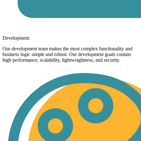
Development
Our development team makes the most complex functionality and
business logic simple and robust. Our development goals contain
high performance, scalability, lightweightness, and security.