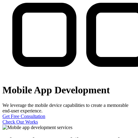
Mobile App Development
We leverage the mobile device capabilities to create a memorable
end-user experience.
Get Free Consultation
Check Our Works