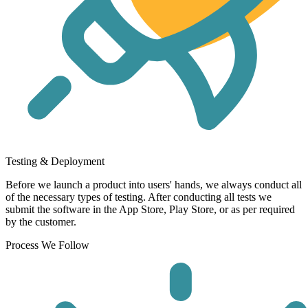
Testing & Deployment
Before we launch a product into users' hands, we always conduct all
of the necessary types of testing. After conducting all tests we
submit the software in the App Store, Play Store, or as per required
by the customer.
Process We Follow