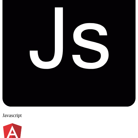
Javascript