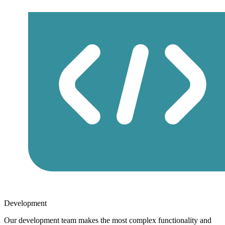
Development
Our development team makes the most complex functionality and