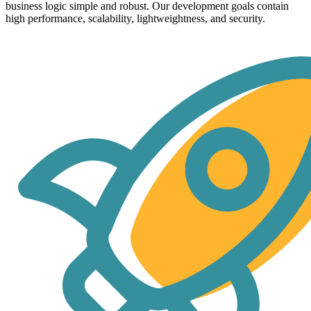
business logic simple and robust. Our development goals contain
high performance, scalability, lightweightness, and security.