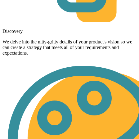
Discovery
We delve into the nitty-gritty details of your product's vision so we
can create a strategy that meets all of your requirements and
expectations.