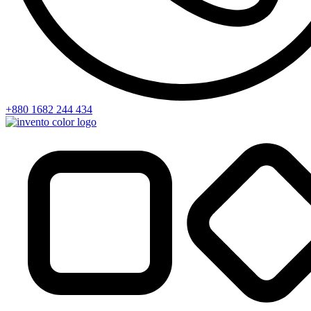
+880 1682 244 434