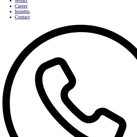
Works
Career
Insights
Contact