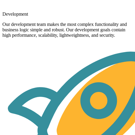
Development
Our development team makes the most complex functionality and
business logic simple and robust. Our development goals contain
high performance, scalability, lightweightness, and security.