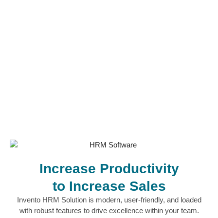
Increase Productivity
to Increase Sales
Invento HRM Solution is modern, user-friendly, and loaded
with robust features to drive excellence within your team.