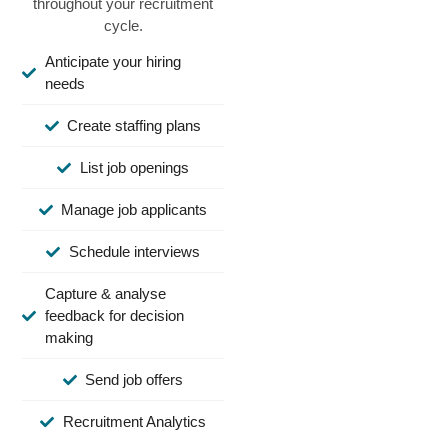
throughout your recruitment
cycle.
Anticipate your hiring
needs
Create staffing plans
List job openings
Manage job applicants
Schedule interviews
Capture & analyse
feedback for decision
making
Send job offers
Recruitment Analytics