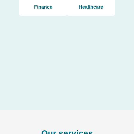
Finance
Healthcare
Our services