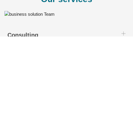
Consulting
Customization
Integration
Implementation