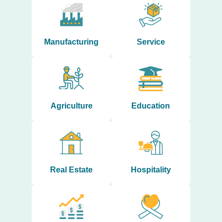
Manufacturing
Service
Agriculture
Education
Real Estate
Hospitality