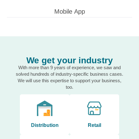
Mobile App
We get your industry
With more than 9 years of experience, we saw and
solved hundreds of industry-specific business cases.
We will use this expertise to support your business,
too.
Distribution
Retail