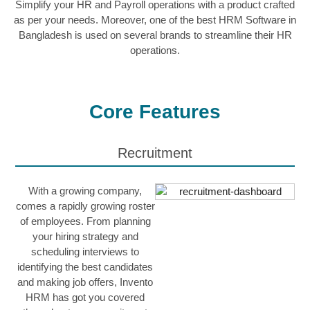
Simplify your HR and Payroll operations with a product crafted
as per your needs. Moreover, one of the best HRM Software in
Bangladesh is used on several brands to streamline their HR
operations.
Core Features
Recruitment
With a growing company,
comes a rapidly growing roster
of employees. From planning
your hiring strategy and
scheduling interviews to
identifying the best candidates
and making job offers, Invento
HRM has got you covered