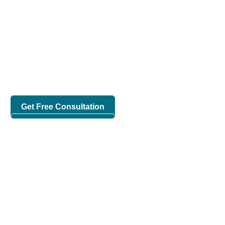
Increase Productivity With
Invento HRM Solution
Human Resource Management is made easy with Invento
HRM Solution, one of the best HR management software in
Bangladesh.
Get Free Consultation
Request For Demo