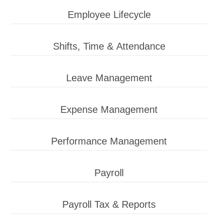
Employee Lifecycle
Shifts, Time & Attendance
Leave Management
Expense Management
Performance Management
Payroll
Payroll Tax & Reports