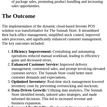
of package sales, promoting product bundling and increasing
sales opportunities.
The Outcome
The implementation of the dynamic cloud-based Invento POS
solution was transformative for The Sunnah Store. It streamlined
their back-office management, simplified stock control, improved
sales processes, and significantly enhanced customer management.
The key outcomes included:
Efficiency Improvement:
Centralising and automating
operations reduced manual workload, leading to efficiency
gains and decreased errors.
Enhanced Customer Service:
Improved delivery
management, customized sales, and prompt invoicing elevated
customer service. The Sunnah Store could better meet
customer demands and expectations.
Optimized Inventory:
Real-time stock management lowered
inventory costs by preventing overstocking and stockouts.
Data-Driven Growth:
Utilizing data analytics, The Sunnah
Store identified trends, tailored sales strategies, and made
informed decisions. This led to increased revenue and
business expansion.