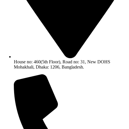
House no: 460(5th Floor), Road no: 31, New DOHS
Mohakhali, Dhaka: 1206, Bangladesh.