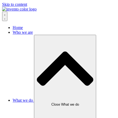
Skip to content
Home
Who we are
What we do
Close What we do