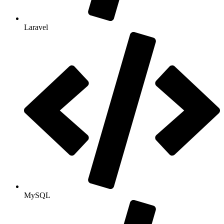
Laravel
MySQL