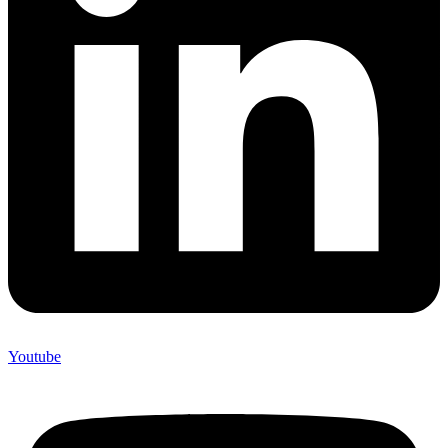
Youtube