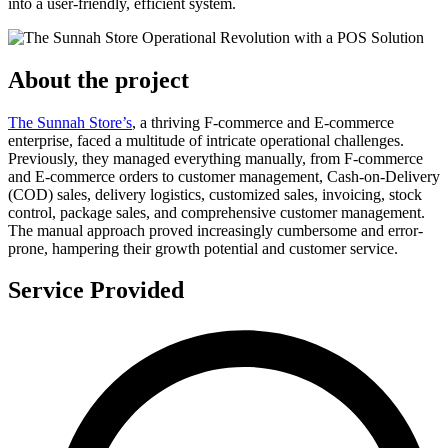
into a user-friendly, efficient system.
About the project
The Sunnah Store’s
, a thriving F-commerce and E-commerce
enterprise, faced a multitude of intricate operational challenges.
Previously, they managed everything manually, from F-commerce
and E-commerce orders to customer management, Cash-on-Delivery
(COD) sales, delivery logistics, customized sales, invoicing, stock
control, package sales, and comprehensive customer management.
The manual approach proved increasingly cumbersome and error-
prone, hampering their growth potential and customer service.
Service Provided