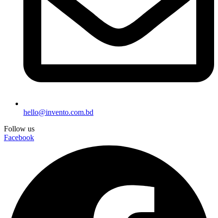
hello@invento.com.bd
Follow us
Facebook