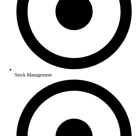
Stock Management