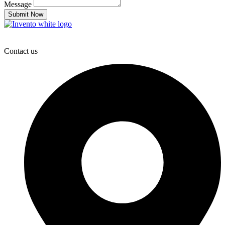
Message
Submit Now
Contact us