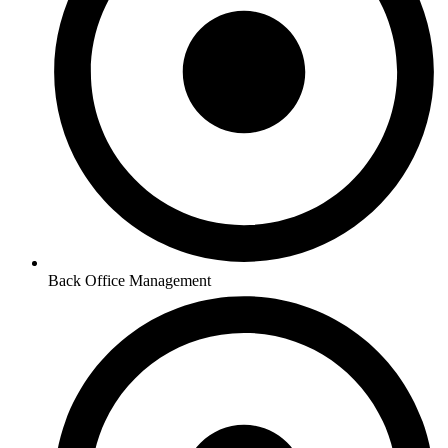
Back Office Management