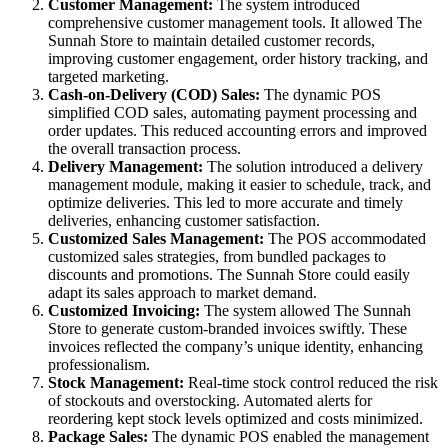
Customer Management:
The system introduced
comprehensive customer management tools. It allowed The
Sunnah Store to maintain detailed customer records,
improving customer engagement, order history tracking, and
targeted marketing.
Cash-on-Delivery (COD) Sales:
The dynamic POS
simplified COD sales, automating payment processing and
order updates. This reduced accounting errors and improved
the overall transaction process.
Delivery Management:
The solution introduced a delivery
management module, making it easier to schedule, track, and
optimize deliveries. This led to more accurate and timely
deliveries, enhancing customer satisfaction.
Customized Sales Management:
The POS accommodated
customized sales strategies, from bundled packages to
discounts and promotions. The Sunnah Store could easily
adapt its sales approach to market demand.
Customized Invoicing:
The system allowed The Sunnah
Store to generate custom-branded invoices swiftly. These
invoices reflected the company’s unique identity, enhancing
professionalism.
Stock Management:
Real-time stock control reduced the risk
of stockouts and overstocking. Automated alerts for
reordering kept stock levels optimized and costs minimized.
Package Sales:
The dynamic POS enabled the management