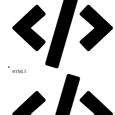
HTML5