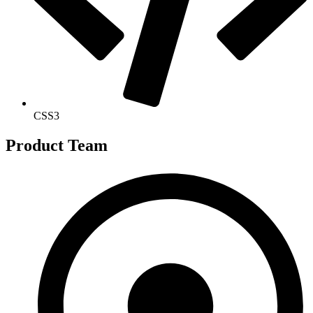
CSS3
Product Team