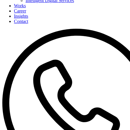
Intelligent Digital Services
Works
Career
Insights
Contact