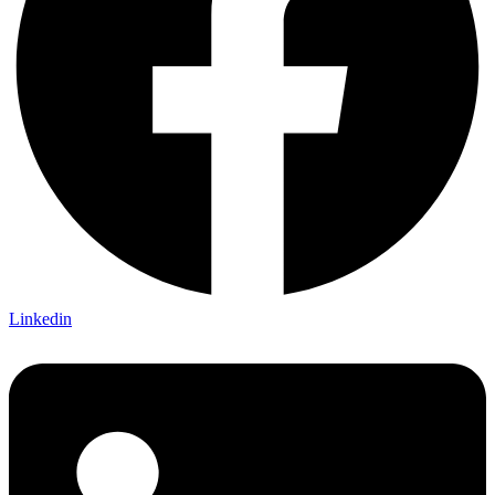
Linkedin