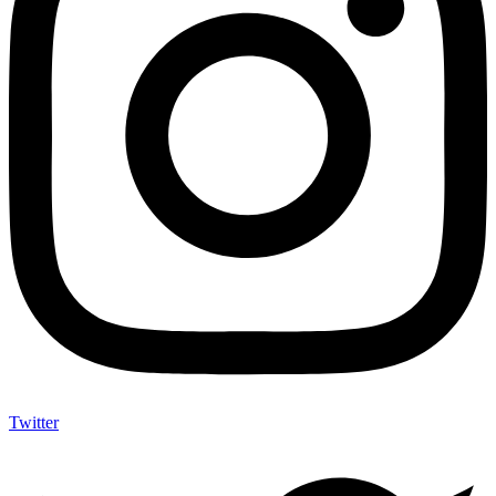
Twitter