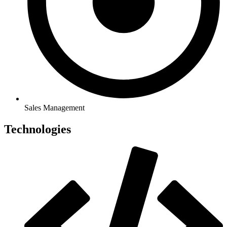
Sales Management
Technologies