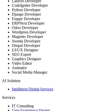
Laravel Developer
CodeIgniter Developer
Python Developer
Django Developer
Frappe Developer
ERPNext Developer
Odoo Developer
Wordpress Developer
Magento Developer
Joomla Developer
Drupal Developer
UI/UX Designer
SEO Expert
Graphics Designer
Video Editor
Animator
Social Media Manager
AI Solution
Intelligent Digital Services
Services
IT Consulting
User Experience Design