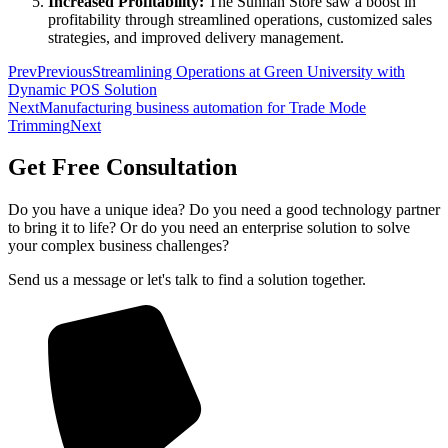
Increased Profitability:
The Sunnah Store saw a boost in
profitability through streamlined operations, customized sales
strategies, and improved delivery management.
Prev
Previous
Streamlining Operations at Green University with
Dynamic POS Solution
Next
Manufacturing business automation for Trade Mode
Trimming
Next
Get Free Consultation
Do you have a unique idea? Do you need a good technology partner
to bring it to life? Or do you need an enterprise solution to solve
your complex business challenges?
Send us a message or let's talk to find a solution together.