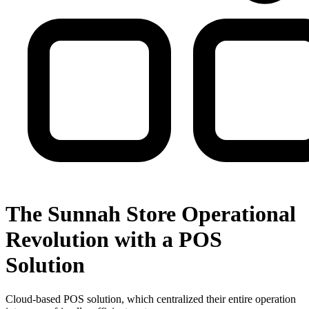
The Sunnah Store Operational
Revolution with a POS
Solution
Cloud-based POS solution, which centralized their entire operation