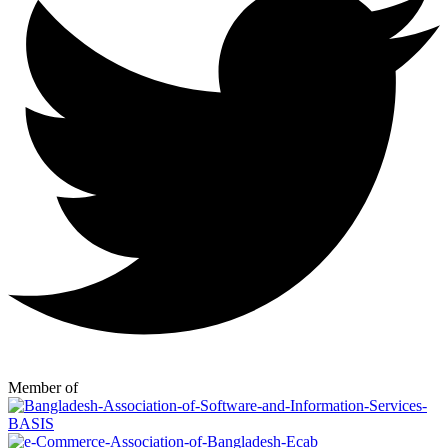
Member of