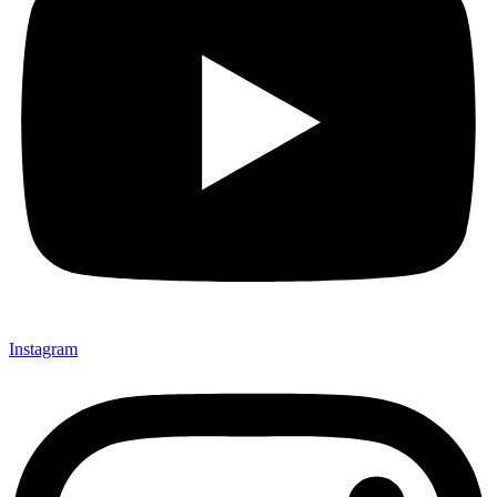
Instagram