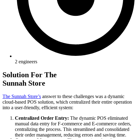
2 engineers
Solution For The
Sunnah Store
The Sunnah Store’s
answer to these challenges was a dynamic
cloud-based POS solution, which centralized their entire operation
into a user-friendly, efficient system:
Centralized Order Entry:
The dynamic POS eliminated
manual data entry for F-commerce and E-commerce orders,
centralizing the process. This streamlined and consolidated
their order management, reducing errors and saving time.