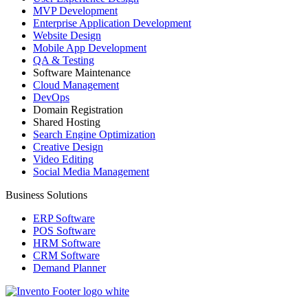
MVP Development
Enterprise Application Development
Website Design
Mobile App Development
QA & Testing
Software Maintenance
Cloud Management
DevOps
Domain Registration
Shared Hosting
Search Engine Optimization
Creative Design
Video Editing
Social Media Management
Business Solutions
ERP Software
POS Software
HRM Software
CRM Software
Demand Planner