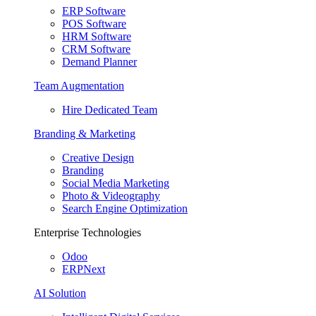
ERP Software
POS Software
HRM Software
CRM Software
Demand Planner
Team Augmentation
Hire Dedicated Team
Branding & Marketing
Creative Design
Branding
Social Media Marketing
Photo & Videography
Search Engine Optimization
Enterprise Technologies
Odoo
ERPNext
AI Solution