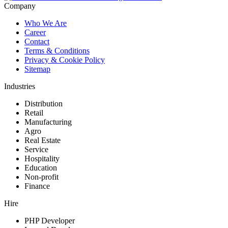
Company
Who We Are
Career
Contact
Terms & Conditions
Privacy & Cookie Policy
Sitemap
Industries
Distribution
Retail
Manufacturing
Agro
Real Estate
Service
Hospitality
Education
Non-profit
Finance
Hire
PHP Developer