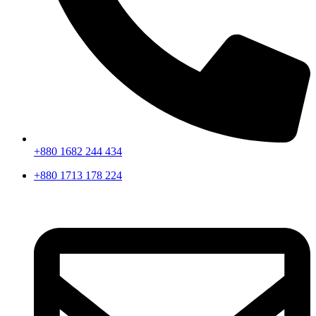
+880 1682 244 434
+880 1713 178 224