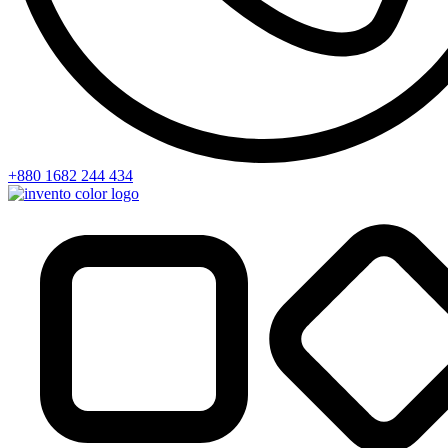
+880 1682 244 434