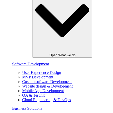
Open What we do
Software Development
User Experience Design
MVP Development
Custom software Development
Website design & Development
Mobile App Development
QA & Testing
Cloud Engineering & DevOps
Business Solutions