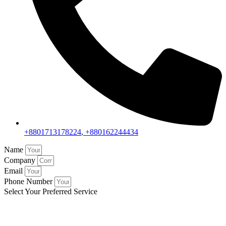
+8801713178224
,
+880162244434
Name
Company
Email
Phone Number
Select Your Preferred Service