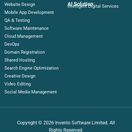
AI Solution
Website Design
Intelligent Digital Services
Mobile App Development
QA & Testing
Software Maintenance
Cloud Management
DevOps
Domain Registration
Shared Hosting
Search Engine Optimization
Creative Design
Video Editing
Social Media Management
Copyright © 2026 Invento Software Limited. All
Rights Reserved.