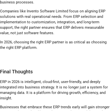
business processes.
Companies like Invento Software Limited focus on aligning ERP
solutions with real operational needs. From ERP selection and
implementation to customization, integration, and long-term
support, the right partner ensures that ERP delivers measurable
value, not just software features.
In 2026, choosing the right ERP partner is as critical as choosing
the right ERP platform.
Final Thoughts
ERP in 2026 is intelligent, cloud-first, user-friendly, and deeply
integrated into business strategy. It is no longer just a system for
managing data. It is a platform for driving growth, efficiency, and
insight.
Businesses that embrace these ERP trends early will gain stronger