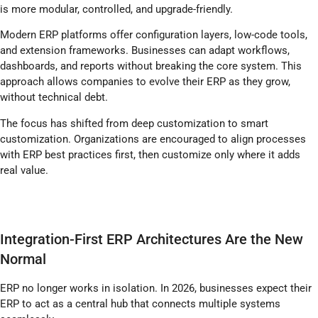
is more modular, controlled, and upgrade-friendly.
Modern ERP platforms offer configuration layers, low-code tools,
and extension frameworks. Businesses can adapt workflows,
dashboards, and reports without breaking the core system. This
approach allows companies to evolve their ERP as they grow,
without technical debt.
The focus has shifted from deep customization to smart
customization. Organizations are encouraged to align processes
with ERP best practices first, then customize only where it adds
real value.
Integration-First ERP Architectures Are the New
Normal
ERP no longer works in isolation. In 2026, businesses expect their
ERP to act as a central hub that connects multiple systems