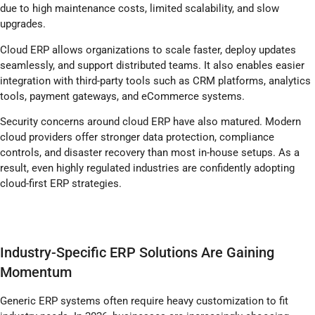
due to high maintenance costs, limited scalability, and slow
upgrades.
Cloud ERP allows organizations to scale faster, deploy updates
seamlessly, and support distributed teams. It also enables easier
integration with third-party tools such as CRM platforms, analytics
tools, payment gateways, and eCommerce systems.
Security concerns around cloud ERP have also matured. Modern
cloud providers offer stronger data protection, compliance
controls, and disaster recovery than most in-house setups. As a
result, even highly regulated industries are confidently adopting
cloud-first ERP strategies.
Industry-Specific ERP Solutions Are Gaining
Momentum
Generic ERP systems often require heavy customization to fit