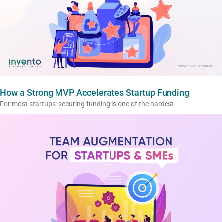
How a Strong MVP Accelerates Startup Funding
For most startups, securing funding is one of the hardest