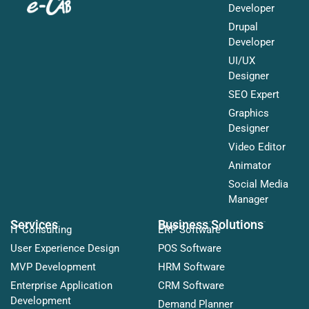
Developer
Drupal
Developer
UI/UX
Designer
SEO Expert
Graphics
Designer
Video Editor
Animator
Social Media
Manager
Services
Business Solutions
IT Consulting
ERP Software
User Experience Design
POS Software
MVP Development
HRM Software
Enterprise Application
CRM Software
Development
Demand Planner