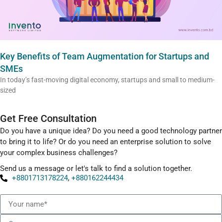
Key Benefits of Team Augmentation for Startups and
SMEs
In today’s fast-moving digital economy, startups and small to medium-
sized
Get Free Consultation
Do you have a unique idea? Do you need a good technology partner
to bring it to life? Or do you need an enterprise solution to solve
your complex business challenges?
Send us a message or let's talk to find a solution together.
+8801713178224
,
+880162244434