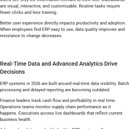
are visual, interactive, and customizable. Routine tasks require
fewer clicks and less training.
Better user experience directly impacts productivity and adoption.
When employees find ERP easy to use, data quality improves and
resistance to change decreases.
Real-Time Data and Advanced Analytics Drive
Decisions
ERP systems in 2026 are built around real-time data visibility. Batch
processing and delayed reporting are becoming outdated.
Finance leaders track cash flow and profitability in real time.
Operations teams monitor supply chain performance as it
happens. Executives access live dashboards that reflect current
business health.