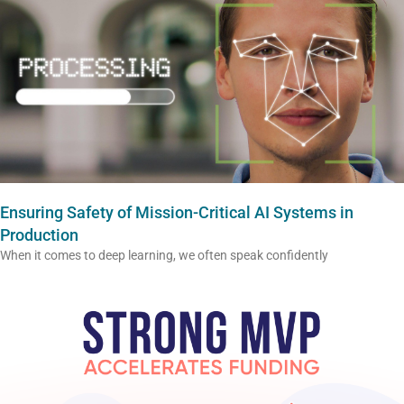
Ensuring Safety of Mission-Critical AI Systems in
Production
When it comes to deep learning, we often speak confidently