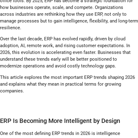
office tools. By 2025, ERP has become a strategic foundation for
how businesses operate, scale, and compete. Organizations
across industries are rethinking how they use ERP, not only to
manage processes but to gain intelligence, flexibility, and long-term
resilience.
Over the last decade, ERP has evolved rapidly, driven by cloud
adoption, AI, remote work, and rising customer expectations. In
2026, this evolution is accelerating even faster. Businesses that
understand these trends early will be better positioned to
modernize operations and avoid costly technology gaps.
This article explores the most important ERP trends shaping 2026
and explains what they mean in practical terms for growing
companies.
ERP Is Becoming More Intelligent by Design
One of the most defining ERP trends in 2026 is intelligence