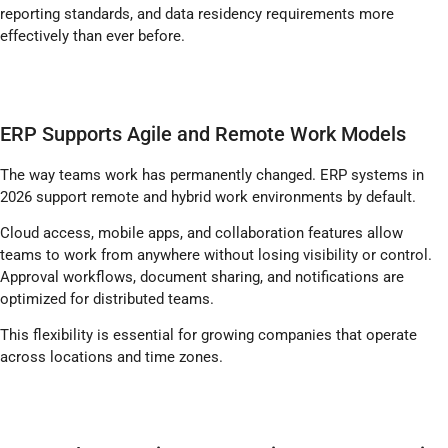
reporting standards, and data residency requirements more
effectively than ever before.
ERP Supports Agile and Remote Work Models
The way teams work has permanently changed. ERP systems in
2026 support remote and hybrid work environments by default.
Cloud access, mobile apps, and collaboration features allow
teams to work from anywhere without losing visibility or control.
Approval workflows, document sharing, and notifications are
optimized for distributed teams.
This flexibility is essential for growing companies that operate
across locations and time zones.