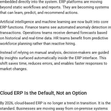
embedded directly into the system. ERP platforms are moving
beyond static workflows and reports. They are becoming systems
that can learn, predict, and recommend actions.
Artificial intelligence and machine learning are now built into core
ERP functions. Finance teams see automated anomaly detection in
transactions. Operations teams receive demand forecasts based
on historical and real-time data. HR teams benefit from predictive
workforce planning rather than reactive hiring.
Instead of relying on manual analysis, decision-makers are guided
by insights surfaced automatically inside the ERP interface. This
shift saves time, reduces errors, and enables faster responses to
market changes.
Cloud ERP Is the Default, Not an Option
By 2026, cloud-based ERP is no longer a trend in transition. It is the
standard. Businesses are moving away from on-premise systems