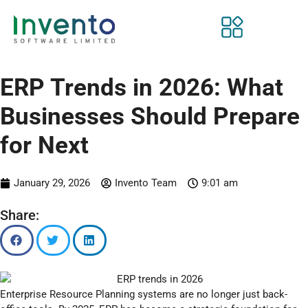
ERP Trends in 2026: What
Businesses Should Prepare
for Next
January 29, 2026
Invento Team
9:01 am
Share:
Enterprise Resource Planning systems are no longer just back-