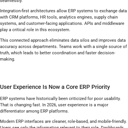
seamlessly.
Integration-first architectures allow ERP systems to exchange data
with CRM platforms, HR tools, analytics engines, supply chain
systems, and customer-facing applications. APIs and middleware
play a critical role in this ecosystem.
This connected approach eliminates data silos and improves data
accuracy across departments. Teams work with a single source of
truth, which leads to better coordination and faster decision-
making.
User Experience Is Now a Core ERP Priority
ERP systems have historically been criticized for poor usability.
That is changing fast. In 2026, user experience is a major
differentiator among ERP platforms.
Modern ERP interfaces are cleaner, role-based, and mobile-friendly.
Users see only the information relevant to their role. Dashboards