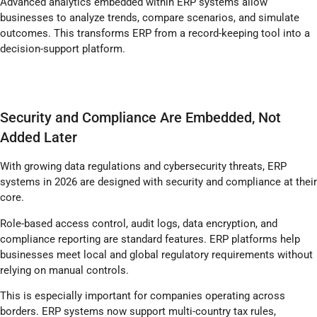
Advanced analytics embedded within ERP systems allow
businesses to analyze trends, compare scenarios, and simulate
outcomes. This transforms ERP from a record-keeping tool into a
decision-support platform.
Security and Compliance Are Embedded, Not
Added Later
With growing data regulations and cybersecurity threats, ERP
systems in 2026 are designed with security and compliance at their
core.
Role-based access control, audit logs, data encryption, and
compliance reporting are standard features. ERP platforms help
businesses meet local and global regulatory requirements without
relying on manual controls.
This is especially important for companies operating across
borders. ERP systems now support multi-country tax rules,