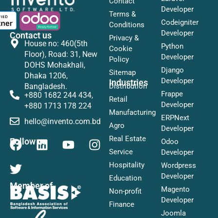
Contact
Developer
Terms &
Codeigniter
Conditions
Developer
Contact us
Privacy &
House no: 460(5th
Python
Cookie
Floor), Road: 31, New
Developer
Policy
DOHS Mohakhali,
Django
Sitemap
Dhaka 1206,
Developer
Industries
Distribution
Bangladesh.
Frappe
+880 1682 244 434,
Retail
Developer
+880 1713 178 224
Manufacturing
ERPNext
hello@invento.com.bd
Agro
Developer
Real Estate
Follow us
Odoo
Service
Developer
Hospitality
Wordpress
Developer
Education
Member of
Magento
Non-profit
Developer
Finance
Joomla