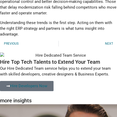
operational control and better decision-making capabilities. Those
that delay modernization risk falling behind competitors who move
faster and operate smarter.
Understanding these trends is the first step. Acting on them with
the right ERP strategy and partners is what turns insight into
advantage.
PREVIOUS
NEXT
Hire Top Tech Talents to Extend Your Team
Our Hire Dedicated Team service helps you to extend your team
with skilled developers, creative designers & Business Experts.
Hire Developers Now
more insights