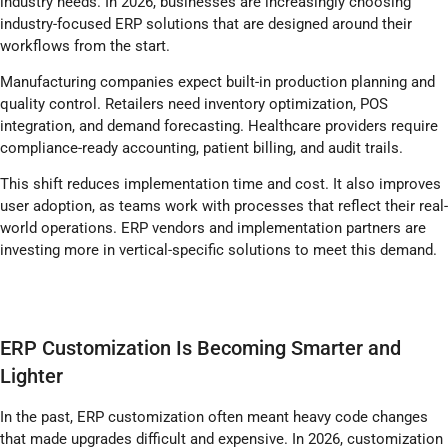
industry needs. In 2026, businesses are increasingly choosing
industry-focused ERP solutions that are designed around their
workflows from the start.
Manufacturing companies expect built-in production planning and
quality control. Retailers need inventory optimization, POS
integration, and demand forecasting. Healthcare providers require
compliance-ready accounting, patient billing, and audit trails.
This shift reduces implementation time and cost. It also improves
user adoption, as teams work with processes that reflect their real-
world operations. ERP vendors and implementation partners are
investing more in vertical-specific solutions to meet this demand.
ERP Customization Is Becoming Smarter and
Lighter
In the past, ERP customization often meant heavy code changes
that made upgrades difficult and expensive. In 2026, customization