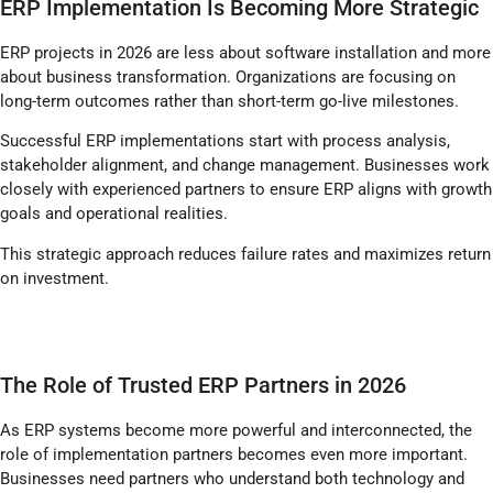
ERP Implementation Is Becoming More Strategic
ERP projects in 2026 are less about software installation and more
about business transformation. Organizations are focusing on
long-term outcomes rather than short-term go-live milestones.
Successful ERP implementations start with process analysis,
stakeholder alignment, and change management. Businesses work
closely with experienced partners to ensure ERP aligns with growth
goals and operational realities.
This strategic approach reduces failure rates and maximizes return
on investment.
The Role of Trusted ERP Partners in 2026
As ERP systems become more powerful and interconnected, the
role of implementation partners becomes even more important.
Businesses need partners who understand both technology and