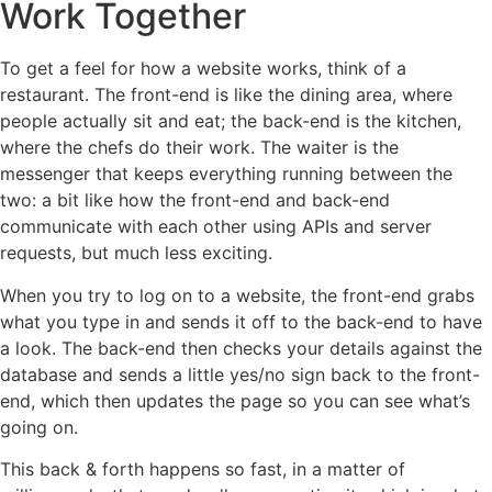
Work Together
To get a feel for how a website works, think of a
restaurant. The front-end is like the dining area, where
people actually sit and eat; the back-end is the kitchen,
where the chefs do their work. The waiter is the
messenger that keeps everything running between the
two: a bit like how the front-end and back-end
communicate with each other using APIs and server
requests, but much less exciting.
When you try to log on to a website, the front-end grabs
what you type in and sends it off to the back-end to have
a look. The back-end then checks your details against the
database and sends a little yes/no sign back to the front-
end, which then updates the page so you can see what’s
going on.
This back & forth happens so fast, in a matter of