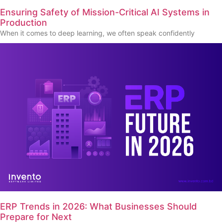
Ensuring Safety of Mission-Critical AI Systems in
Production
When it comes to deep learning, we often speak confidently
ERP Trends in 2026: What Businesses Should
Prepare for Next