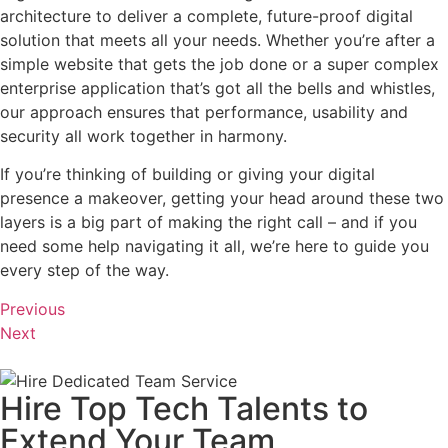
architecture to deliver a complete, future-proof digital
solution that meets all your needs. Whether you’re after a
simple website that gets the job done or a super complex
enterprise application that’s got all the bells and whistles,
our approach ensures that performance, usability and
security all work together in harmony.
If you’re thinking of building or giving your digital
presence a makeover, getting your head around these two
layers is a big part of making the right call – and if you
need some help navigating it all, we’re here to guide you
every step of the way.
Previous
Next
Hire Top Tech Talents to
Extend Your Team