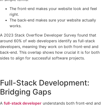
The front-end makes your website look and feel
right.
The back-end makes sure your website actually
works.
A 2023 Stack Overflow Developer Survey found that
around 60% of web developers identify as full-stack
developers, meaning they work on both front-end and
back-end. This overlap shows how crucial it is for both
sides to align for successful software projects.
Full-Stack Development:
Bridging Gaps
A
full-stack developer
understands both front-end and