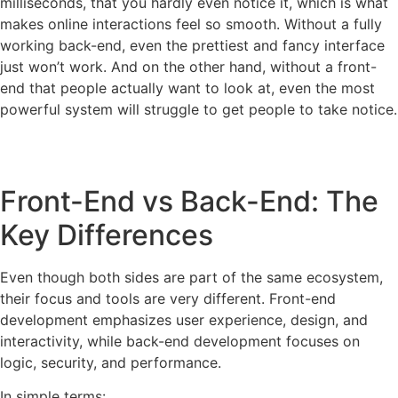
milliseconds, that you hardly even notice it, which is what
makes online interactions feel so smooth. Without a fully
working back-end, even the prettiest and fancy interface
just won’t work. And on the other hand, without a front-
end that people actually want to look at, even the most
powerful system will struggle to get people to take notice.
Front-End vs Back-End: The
Key Differences
Even though both sides are part of the same ecosystem,
their focus and tools are very different. Front-end
development emphasizes user experience, design, and
interactivity, while back-end development focuses on
logic, security, and performance.
In simple terms: