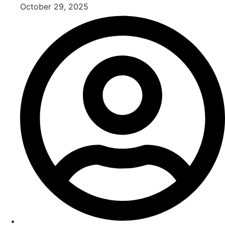
October 29, 2025