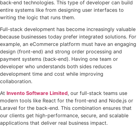
back-end technologies. This type of developer can build
entire systems like from designing user interfaces to
writing the logic that runs them.
Full-stack development has become increasingly valuable
because businesses today prefer integrated solutions. For
example, an eCommerce platform must have an engaging
design (front-end) and strong order processing and
payment systems (back-end). Having one team or
developer who understands both sides reduces
development time and cost while improving
collaboration.
At
Invento Software Limited
, our full-stack teams use
modern tools like React for the front-end and Node.js or
Laravel for the back-end. This combination ensures that
our clients get high-performance, secure, and scalable
applications that deliver real business impact.