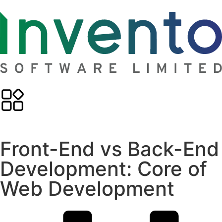
Front-End vs Back-End
Development: Core of
Web Development