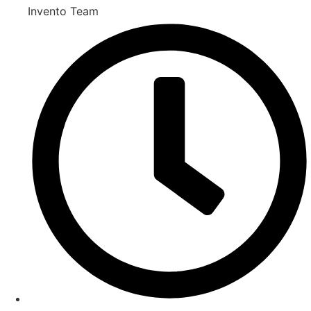
Invento Team