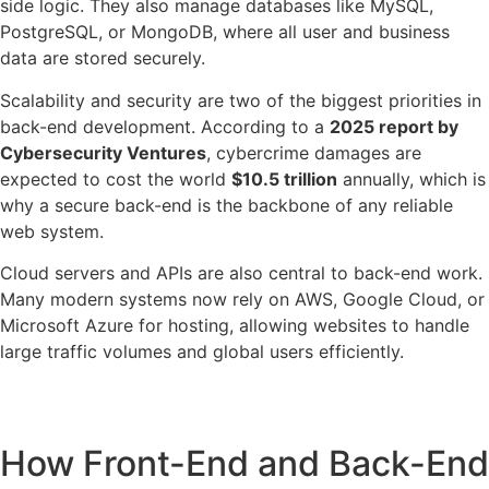
side logic. They also manage databases like MySQL,
PostgreSQL, or MongoDB, where all user and business
data are stored securely.
Scalability and security are two of the biggest priorities in
back-end development. According to a
2025 report by
Cybersecurity Ventures
, cybercrime damages are
expected to cost the world
$10.5 trillion
annually, which is
why a secure back-end is the backbone of any reliable
web system.
Cloud servers and APIs are also central to back-end work.
Many modern systems now rely on AWS, Google Cloud, or
Microsoft Azure for hosting, allowing websites to handle
large traffic volumes and global users efficiently.
How Front-End and Back-End