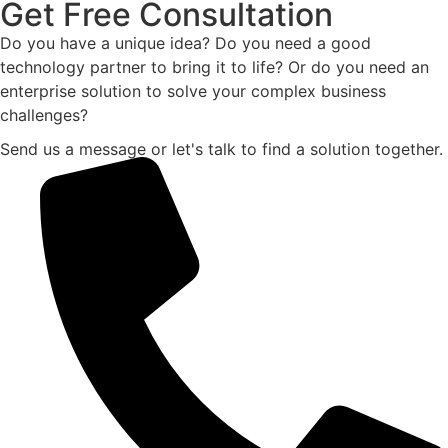
Get Free Consultation
Do you have a unique idea? Do you need a good
technology partner to bring it to life? Or do you need an
enterprise solution to solve your complex business
challenges?
Send us a message or let's talk to find a solution together.