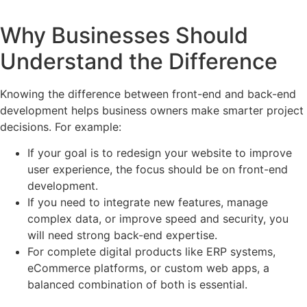
Why Businesses Should
Understand the Difference
Knowing the difference between front-end and back-end
development helps business owners make smarter project
decisions. For example:
If your goal is to redesign your website to improve
user experience, the focus should be on front-end
development.
If you need to integrate new features, manage
complex data, or improve speed and security, you
will need strong back-end expertise.
For complete digital products like ERP systems,
eCommerce platforms, or custom web apps, a
balanced combination of both is essential.