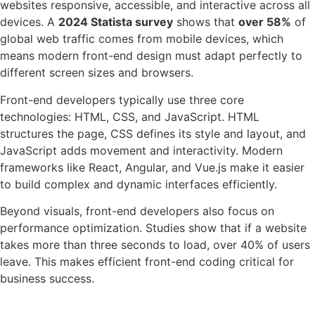
websites responsive, accessible, and interactive across all
devices. A
2024 Statista survey
shows that
over 58%
of
global web traffic comes from mobile devices, which
means modern front-end design must adapt perfectly to
different screen sizes and browsers.
Front-end developers typically use three core
technologies: HTML, CSS, and JavaScript. HTML
structures the page, CSS defines its style and layout, and
JavaScript adds movement and interactivity. Modern
frameworks like React, Angular, and Vue.js make it easier
to build complex and dynamic interfaces efficiently.
Beyond visuals, front-end developers also focus on
performance optimization. Studies show that if a website
takes more than three seconds to load, over 40% of users
leave. This makes efficient front-end coding critical for
business success.