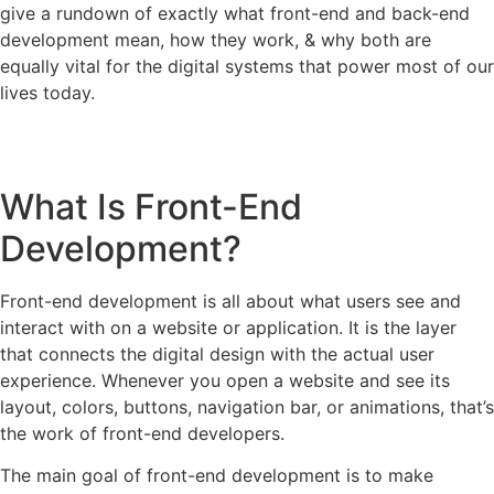
give a rundown of exactly what front-end and back-end
development mean, how they work, & why both are
equally vital for the digital systems that power most of our
lives today.
What Is Front-End
Development?
Front-end development is all about what users see and
interact with on a website or application. It is the layer
that connects the digital design with the actual user
experience. Whenever you open a website and see its
layout, colors, buttons, navigation bar, or animations, that’s
the work of front-end developers.
The main goal of front-end development is to make