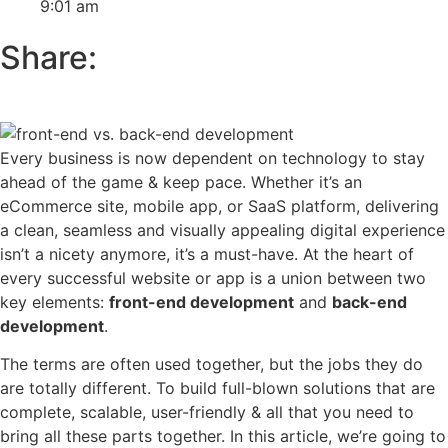
9:01 am
Share:
Every business is now dependent on technology to stay
ahead of the game & keep pace. Whether it’s an
eCommerce site, mobile app, or SaaS platform, delivering
a clean, seamless and visually appealing digital experience
isn’t a nicety anymore, it’s a must-have. At the heart of
every successful website or app is a union between two
key elements:
front-end development
and
back-end
development
.
The terms are often used together, but the jobs they do
are totally different. To build full-blown solutions that are
complete, scalable, user-friendly & all that you need to
bring all these parts together. In this article, we’re going to