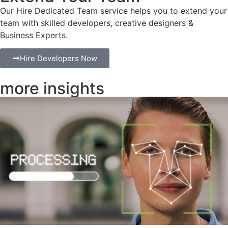
Our Hire Dedicated Team service helps you to extend your
team with skilled developers, creative designers &
Business Experts.
Hire Developers Now
more insights