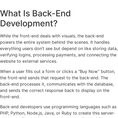
What Is Back-End
Development?
While the front-end deals with visuals, the back-end
powers the entire system behind the scenes. It handles
everything users don’t see but depend on like storing data,
verifying logins, processing payments, and connecting the
website to external services.
When a user fills out a form or clicks a “Buy Now” button,
the front-end sends that request to the back-end. The
back-end processes it, communicates with the database,
and sends the correct response back to display on the
front-end.
Back-end developers use programming languages such as
PHP, Python, Node.js, Java, or Ruby to create this server-