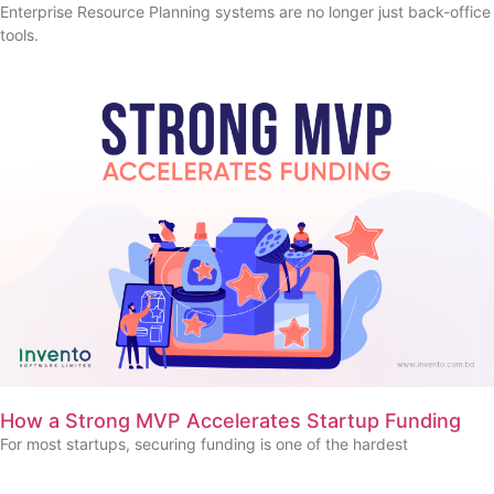
Enterprise Resource Planning systems are no longer just back-office
tools.
How a Strong MVP Accelerates Startup Funding
For most startups, securing funding is one of the hardest