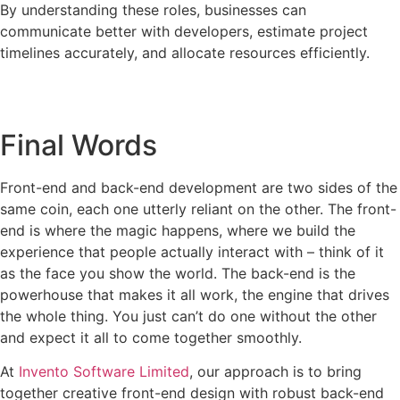
By understanding these roles, businesses can
communicate better with developers, estimate project
timelines accurately, and allocate resources efficiently.
Final Words
Front-end and back-end development are two sides of the
same coin, each one utterly reliant on the other. The front-
end is where the magic happens, where we build the
experience that people actually interact with – think of it
as the face you show the world. The back-end is the
powerhouse that makes it all work, the engine that drives
the whole thing. You just can’t do one without the other
and expect it all to come together smoothly.
At
Invento Software Limited
, our approach is to bring
together creative front-end design with robust back-end