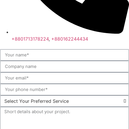
+8801713178224
,
+880162244434