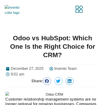
Odoo vs HubSpot: Which
One Is the Right Choice for
CRM?
December 27, 2025
Invento Team
9:01 am
Share:
Customer relationship management systems are no
longer optional for growing businesses. Companies