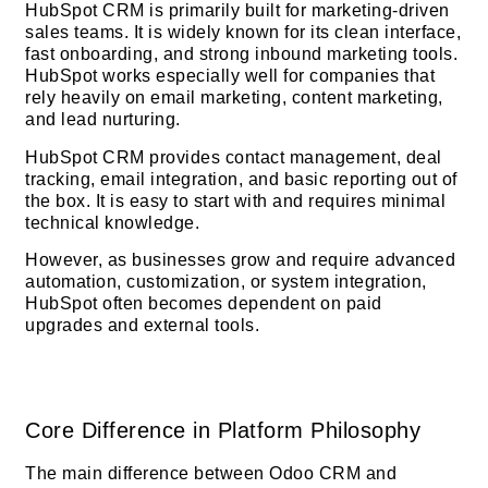
HubSpot CRM is primarily built for marketing-driven
sales teams. It is widely known for its clean interface,
fast onboarding, and strong inbound marketing tools.
HubSpot works especially well for companies that
rely heavily on email marketing, content marketing,
and lead nurturing.
HubSpot CRM provides contact management, deal
tracking, email integration, and basic reporting out of
the box. It is easy to start with and requires minimal
technical knowledge.
However, as businesses grow and require advanced
automation, customization, or system integration,
HubSpot often becomes dependent on paid
upgrades and external tools.
Core Difference in Platform Philosophy
The main difference between Odoo CRM and