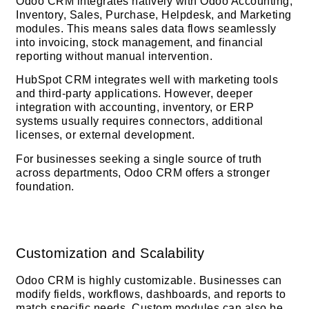
Odoo CRM integrates natively with Odoo Accounting,
Inventory, Sales, Purchase, Helpdesk, and Marketing
modules. This means sales data flows seamlessly
into invoicing, stock management, and financial
reporting without manual intervention.
HubSpot CRM integrates well with marketing tools
and third-party applications. However, deeper
integration with accounting, inventory, or ERP
systems usually requires connectors, additional
licenses, or external development.
For businesses seeking a single source of truth
across departments, Odoo CRM offers a stronger
foundation.
Customization and Scalability
Odoo CRM is highly customizable. Businesses can
modify fields, workflows, dashboards, and reports to
match specific needs. Custom modules can also be