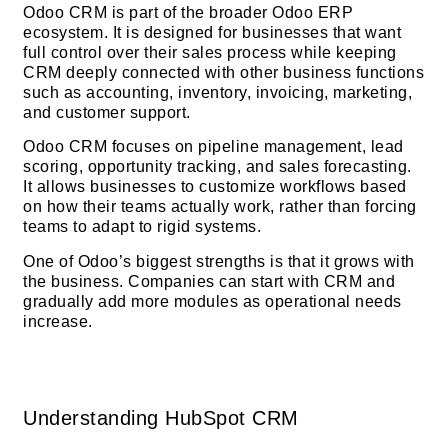
Odoo CRM is part of the broader Odoo ERP
ecosystem. It is designed for businesses that want
full control over their sales process while keeping
CRM deeply connected with other business functions
such as accounting, inventory, invoicing, marketing,
and customer support.
Odoo CRM focuses on pipeline management, lead
scoring, opportunity tracking, and sales forecasting.
It allows businesses to customize workflows based
on how their teams actually work, rather than forcing
teams to adapt to rigid systems.
One of Odoo’s biggest strengths is that it grows with
the business. Companies can start with CRM and
gradually add more modules as operational needs
increase.
Understanding HubSpot CRM