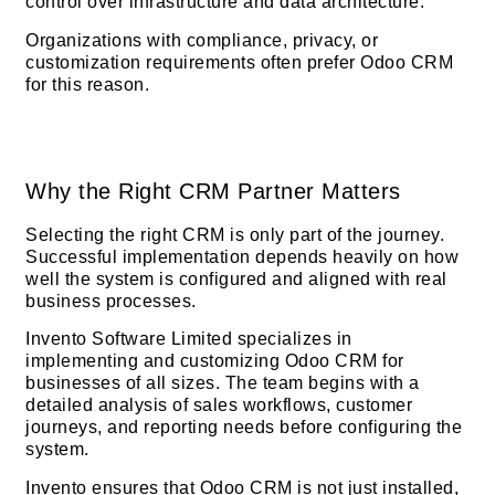
control over infrastructure and data architecture.
Organizations with compliance, privacy, or
customization requirements often prefer Odoo CRM
for this reason.
Why the Right CRM Partner Matters
Selecting the right CRM is only part of the journey.
Successful implementation depends heavily on how
well the system is configured and aligned with real
business processes.
Invento Software Limited specializes in
implementing and customizing Odoo CRM for
businesses of all sizes. The team begins with a
detailed analysis of sales workflows, customer
journeys, and reporting needs before configuring the
system.
Invento ensures that Odoo CRM is not just installed,