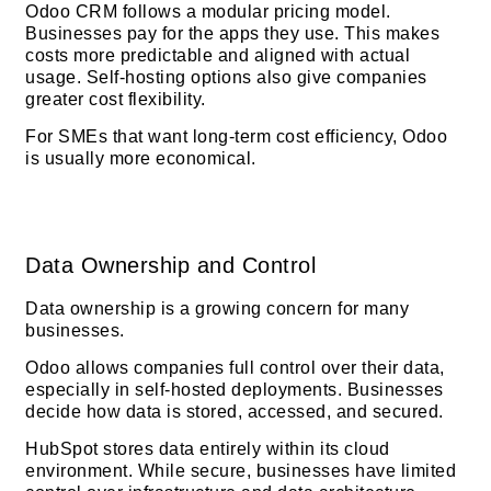
Odoo CRM follows a modular pricing model.
Businesses pay for the apps they use. This makes
costs more predictable and aligned with actual
usage. Self-hosting options also give companies
greater cost flexibility.
For SMEs that want long-term cost efficiency, Odoo
is usually more economical.
Data Ownership and Control
Data ownership is a growing concern for many
businesses.
Odoo allows companies full control over their data,
especially in self-hosted deployments. Businesses
decide how data is stored, accessed, and secured.
HubSpot stores data entirely within its cloud
environment. While secure, businesses have limited