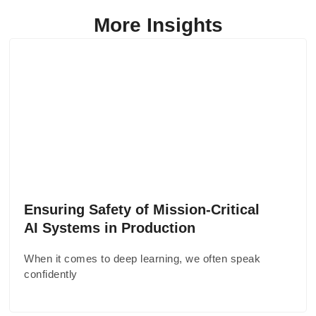
More Insights
Ensuring Safety of Mission-Critical
AI Systems in Production
When it comes to deep learning, we often speak
confidently