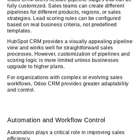
fully customized. Sales teams can create different
pipelines for different products, regions, or sales
strategies. Lead scoring rules can be configured
based on real business criteria, not predefined
templates.
HubSpot CRM provides a visually appealing pipeline
view and works well for straightforward sales
processes. However, customization of pipelines and
scoring logic is more limited unless businesses
upgrade to higher plans.
For organizations with complex or evolving sales
workflows, Odoo CRM provides greater adaptability
and control.
Automation and Workflow Control
Automation plays a critical role in improving sales
efficiency.