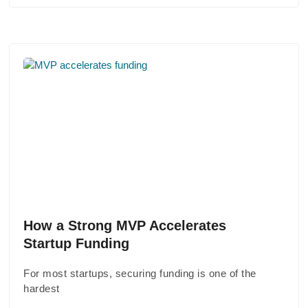
How a Strong MVP Accelerates
Startup Funding
For most startups, securing funding is one of the
hardest