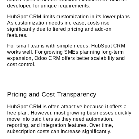
developed for unique requirements.
HubSpot CRM limits customization in its lower plans.
As customization needs increase, costs rise
significantly due to tiered pricing and add-on
features.
For small teams with simple needs, HubSpot CRM
works well. For growing SMEs planning long-term
expansion, Odoo CRM offers better scalability and
cost control.
Pricing and Cost Transparency
HubSpot CRM is often attractive because it offers a
free plan. However, most growing businesses quickly
move into paid tiers as they need automation,
reporting, and integration features. Over time,
subscription costs can increase significantly.