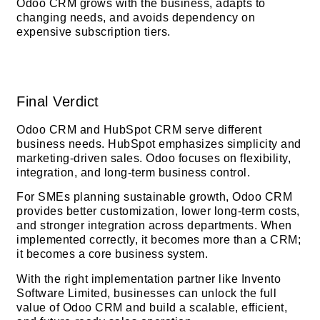
Odoo CRM grows with the business, adapts to
changing needs, and avoids dependency on
expensive subscription tiers.
Final Verdict
Odoo CRM and HubSpot CRM serve different
business needs. HubSpot emphasizes simplicity and
marketing-driven sales. Odoo focuses on flexibility,
integration, and long-term business control.
For SMEs planning sustainable growth, Odoo CRM
provides better customization, lower long-term costs,
and stronger integration across departments. When
implemented correctly, it becomes more than a CRM;
it becomes a core business system.
With the right implementation partner like Invento
Software Limited, businesses can unlock the full
value of Odoo CRM and build a scalable, efficient,