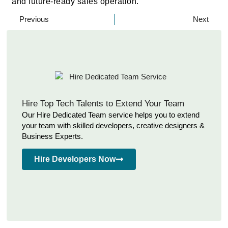
and future-ready sales operation.
Previous
Next
Hire Top Tech Talents to Extend Your Team
Our Hire Dedicated Team service helps you to extend
your team with skilled developers, creative designers &
Business Experts.
Hire Developers Now