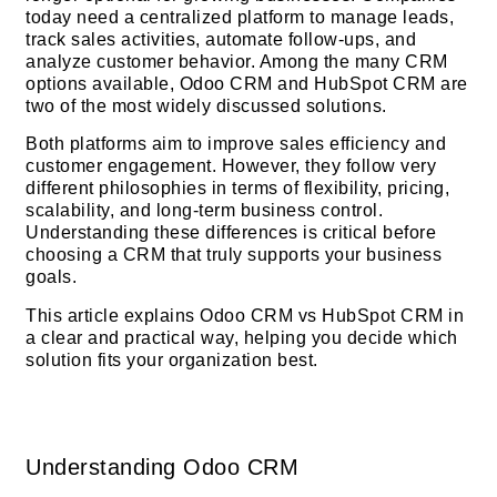
today need a centralized platform to manage leads,
track sales activities, automate follow-ups, and
analyze customer behavior. Among the many CRM
options available, Odoo CRM and HubSpot CRM are
two of the most widely discussed solutions.
Both platforms aim to improve sales efficiency and
customer engagement. However, they follow very
different philosophies in terms of flexibility, pricing,
scalability, and long-term business control.
Understanding these differences is critical before
choosing a CRM that truly supports your business
goals.
This article explains Odoo CRM vs HubSpot CRM in
a clear and practical way, helping you decide which
solution fits your organization best.
Understanding Odoo CRM