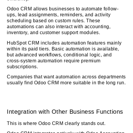
Odoo CRM allows businesses to automate follow-
ups, lead assignments, reminders, and activity
scheduling based on custom rules. These
automations can also interact with accounting,
inventory, and customer support modules.
HubSpot CRM includes automation features mainly
within its paid tiers. Basic automation is available,
but advanced workflows, conditional logic, and
cross-system automation require premium
subscriptions.
Companies that want automation across departments
usually find Odoo CRM more suitable in the long run.
Integration with Other Business Functions
This is where Odoo CRM clearly stands out.