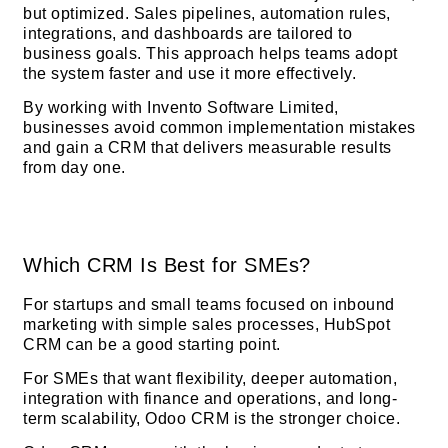
but optimized. Sales pipelines, automation rules,
integrations, and dashboards are tailored to
business goals. This approach helps teams adopt
the system faster and use it more effectively.
By working with Invento Software Limited,
businesses avoid common implementation mistakes
and gain a CRM that delivers measurable results
from day one.
Which CRM Is Best for SMEs?
For startups and small teams focused on inbound
marketing with simple sales processes, HubSpot
CRM can be a good starting point.
For SMEs that want flexibility, deeper automation,
integration with finance and operations, and long-
term scalability, Odoo CRM is the stronger choice.