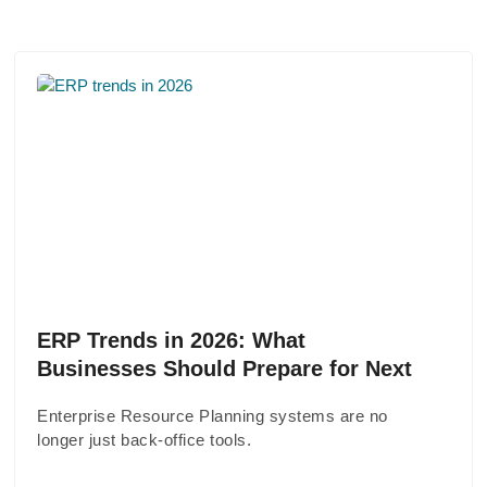
ERP Trends in 2026: What
Businesses Should Prepare for Next
Enterprise Resource Planning systems are no
longer just back-office tools.