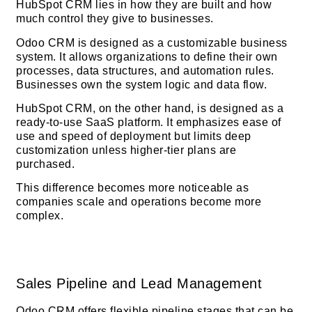
HubSpot CRM lies in how they are built and how
much control they give to businesses.
Odoo CRM is designed as a customizable business
system. It allows organizations to define their own
processes, data structures, and automation rules.
Businesses own the system logic and data flow.
HubSpot CRM, on the other hand, is designed as a
ready-to-use SaaS platform. It emphasizes ease of
use and speed of deployment but limits deep
customization unless higher-tier plans are
purchased.
This difference becomes more noticeable as
companies scale and operations become more
complex.
Sales Pipeline and Lead Management
Odoo CRM offers flexible pipeline stages that can be