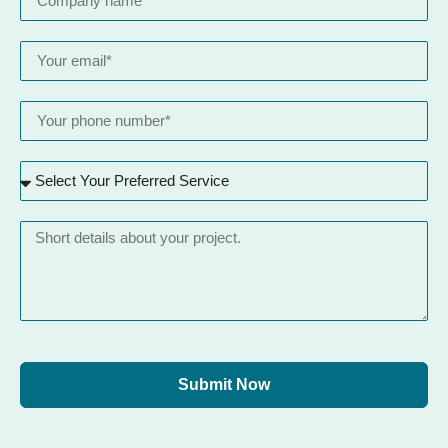
Submit Now