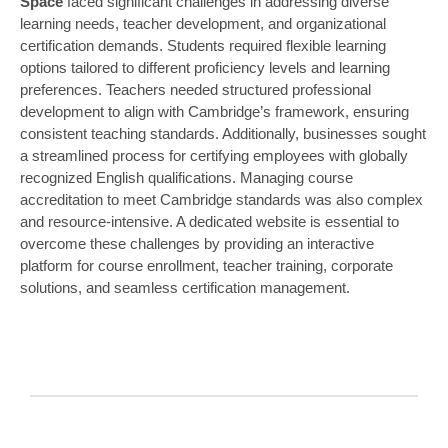
Space
faced significant challenges in addressing diverse
learning needs, teacher development, and organizational
certification demands. Students required flexible learning
options tailored to different proficiency levels and learning
preferences. Teachers needed structured professional
development to align with Cambridge’s framework, ensuring
consistent teaching standards. Additionally, businesses sought
a streamlined process for certifying employees with globally
recognized English qualifications. Managing course
accreditation to meet Cambridge standards was also complex
and resource-intensive. A dedicated website is essential to
overcome these challenges by providing an interactive
platform for course enrollment, teacher training, corporate
solutions, and seamless certification management.