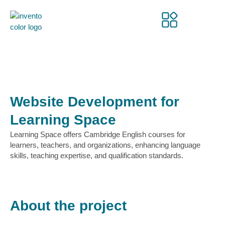
Website Development for
Learning Space
Learning Space offers Cambridge English courses for
learners, teachers, and organizations, enhancing language
skills, teaching expertise, and qualification standards.
About the project