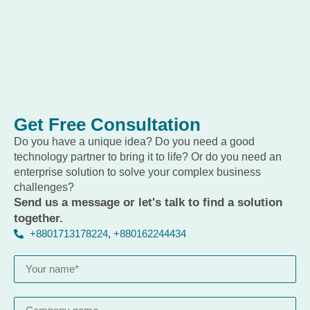
Get Free Consultation
Do you have a unique idea? Do you need a good
technology partner to bring it to life? Or do you need an
enterprise solution to solve your complex business
challenges?
Send us a message or let's talk to find a solution
together.
+8801713178224
,
+880162244434