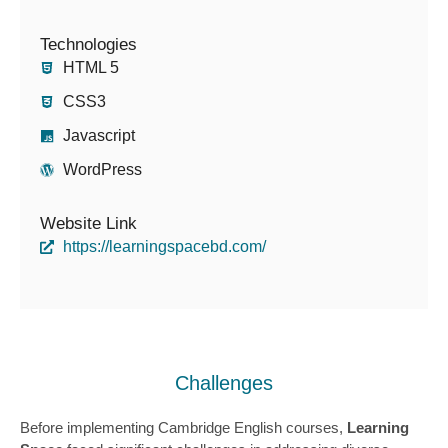
Technologies
HTML 5
CSS3
Javascript
WordPress
Website Link
https://learningspacebd.com/
Challenges
Before implementing Cambridge English courses,
Learning