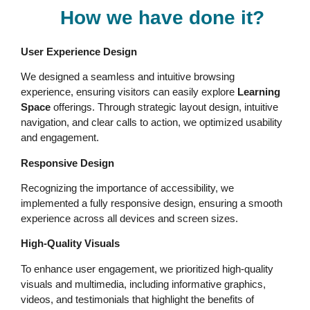
How we have done it?
User Experience Design
We designed a seamless and intuitive browsing
experience, ensuring visitors can easily explore
Learning
Space
offerings. Through strategic layout design, intuitive
navigation, and clear calls to action, we optimized usability
and engagement.
Responsive Design
Recognizing the importance of accessibility, we
implemented a fully responsive design, ensuring a smooth
experience across all devices and screen sizes.
High-Quality Visuals
To enhance user engagement, we prioritized high-quality
visuals and multimedia, including informative graphics,
videos, and testimonials that highlight the benefits of