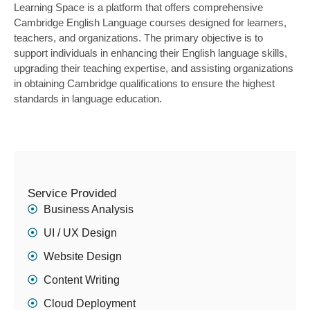
Learning Space is a platform that offers comprehensive
Cambridge English Language courses designed for learners,
teachers, and organizations. The primary objective is to
support individuals in enhancing their English language skills,
upgrading their teaching expertise, and assisting organizations
in obtaining Cambridge qualifications to ensure the highest
standards in language education.
Service Provided
Business Analysis
UI / UX Design
Website Design
Content Writing
Cloud Deployment