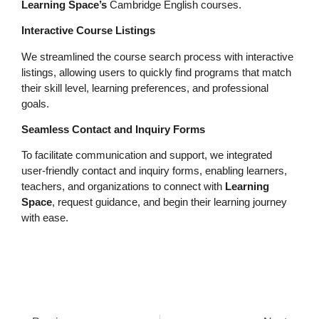
Learning Space’s
Cambridge English courses.
Interactive Course Listings
We streamlined the course search process with interactive
listings, allowing users to quickly find programs that match
their skill level, learning preferences, and professional
goals.
Seamless Contact and Inquiry Forms
To facilitate communication and support, we integrated
user-friendly contact and inquiry forms, enabling learners,
teachers, and organizations to connect with
Learning
Space
, request guidance, and begin their learning journey
with ease.