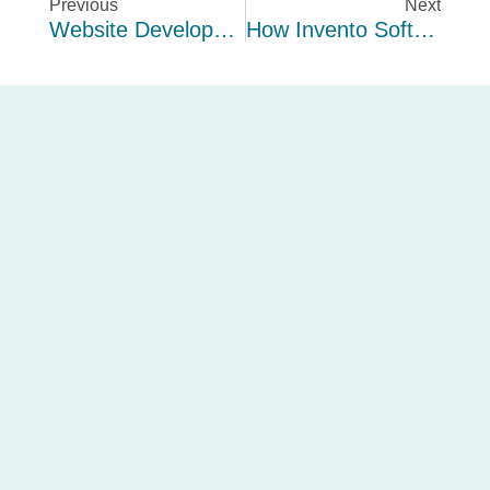
Previous
Next
Website Development For UK Admission Service
How Invento Software Limited Helped Earthnutz Build A Fully Traceable, Compliance-Ready ERPNext System For UK Food Manufacturing